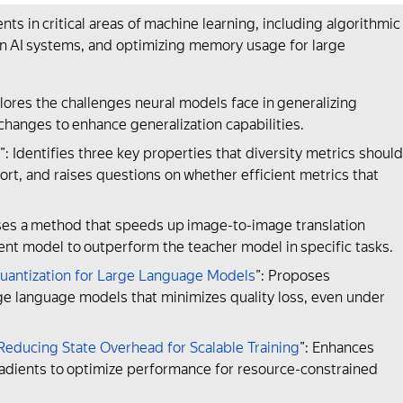
in critical areas of machine learning, including algorithmic
 in AI systems, and optimizing memory usage for large
plores the challenges neural models face in generalizing
changes to enhance generalization capabilities.
”: Identifies three key properties that diversity metrics should
short, and raises questions on whether efficient metrics that
ses a method that speeds up image-to-image translation
nt model to outperform the teacher model in specific tasks.
uantization for Large Language Models
”: Proposes
ge language models that minimizes quality loss, even under
educing State Overhead for Scalable Training
”: Enhances
adients to optimize performance for resource-constrained