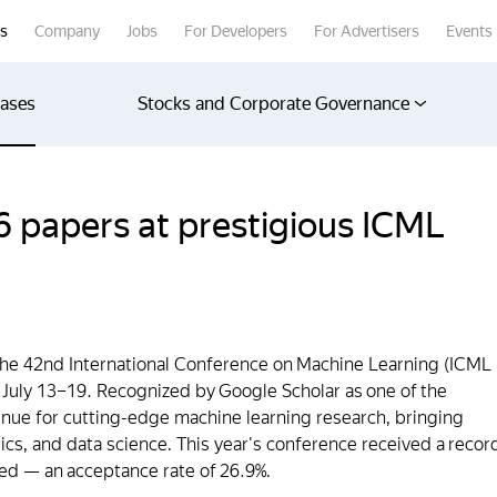
rs
Company
Jobs
For Developers
For Advertisers
Events
eases
Stocks and Corporate Governance
 papers at prestigious ICML
the 42nd International Conference on Machine Learning (ICML
 July 13–19. Recognized by Google Scholar as one of the
enue for cutting-edge machine learning research, bringing
istics, and data science. This year's conference received a recor
ed — an acceptance rate of 26.9%.