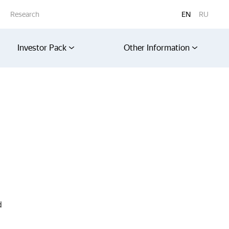
Research
EN
RU
Investor Pack
Other Information
d