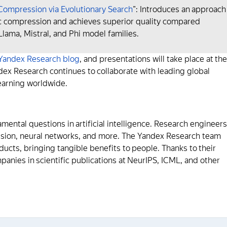
ompression via Evolutionary Search
”: Introduces an approach
ic compression and achieves superior quality compared
ama, Mistral, and Phi model families.
Yandex Research blog
, and presentations will take place at the
x Research continues to collaborate with leading global
earning worldwide.
ental questions in artificial intelligence. Research engineers
vision, neural networks, and more. The Yandex Research team
ucts, bringing tangible benefits to people. Thanks to their
nies in scientific publications at NeurIPS, ICML, and other