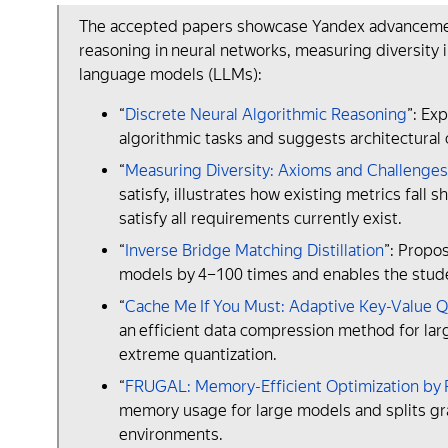
The accepted papers showcase Yandex аdvancements 
reasoning in neural networks, measuring diversity
language models (LLMs):
“
Discrete Neural Algorithmic Reasoning
”: Ex
algorithmic tasks and suggests architectural 
“
Measuring Diversity: Axioms and Challenges
satisfy, illustrates how existing metrics fall 
satisfy all requirements currently exist.
“
Inverse Bridge Matching Distillation
”: Propo
models by 4–100 times and enables the stude
“
Cache Me If You Must: Adaptive Key-Value Q
an efficient data compression method for lar
extreme quantization.
“
FRUGAL: Memory-Efficient Optimization by R
memory usage for large models and splits gr
environments.