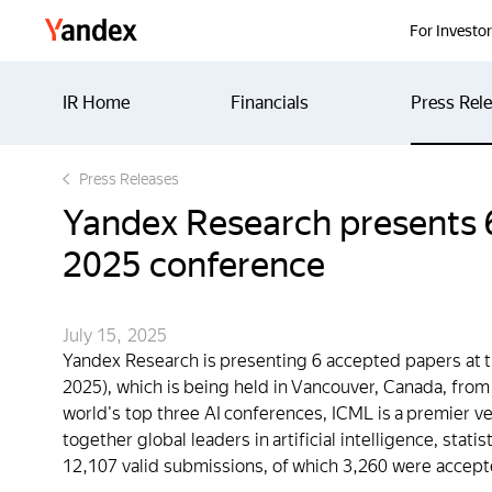
Yandex
For Investo
IR Home
Financials
Press Rel
Press Releases
Yandex Research presents 6
2025 conference
July 15, 2025
Yandex Research is presenting 6 accepted papers at 
2025), which is being held in Vancouver, Canada, from
world's top three AI conferences, ICML is a premier v
together global leaders in artificial intelligence, stat
12,107 valid submissions, of which 3,260 were accept