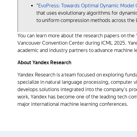
“
EvoPress: Towards Optimal Dynamic Model C
that uses evolutionary algorithms for dynam
to uniform compression methods across the Ll
You can learn more about the research papers on the
Vancouver Convention Center during ICML 2025. Yande
academic and industry partners to advance machine l
About Yandex Research
Yandex Research is a team focused on exploring fundam
specialize in natural language processing, computer 
develops solutions integrated into the company's prod
work, Yandex has become one of the leading tech compa
major international machine learning conferences.