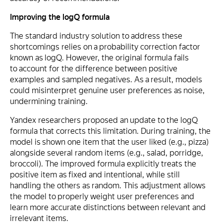
Improving the logQ formula
The standard industry solution to address these
shortcomings relies on a probability correction factor
known as logQ. However, the original formula fails
to account for the difference between positive
examples and sampled negatives. As a result, models
could misinterpret genuine user preferences as noise,
undermining training.
Yandex researchers proposed an update to the logQ
formula that corrects this limitation. During training, the
model is shown one item that the user liked (e.g., pizza)
alongside several random items (e.g., salad, porridge,
broccoli). The improved formula explicitly treats the
positive item as fixed and intentional, while still
handling the others as random. This adjustment allows
the model to properly weight user preferences and
learn more accurate distinctions between relevant and
irrelevant items.