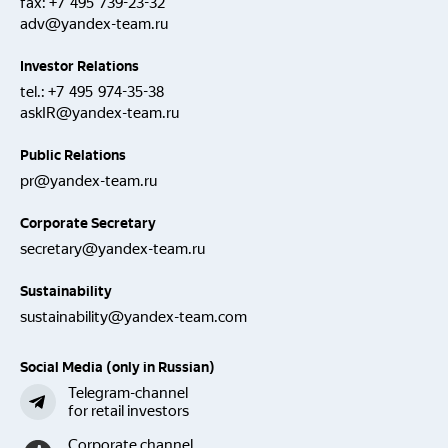
fax:
+7 495 739-23-32
adv@yandex-team.ru
Investor Relations
tel.:
+7 495 974-35-38
askIR@yandex-team.ru
Public Relations
pr@yandex-team.ru
Corporate Secretary
secretary@yandex-team.ru
Sustainability
sustainability@yandex-team.com
Social Media (only in Russian)
Telegram-channel
for retail investors
Corporate channel