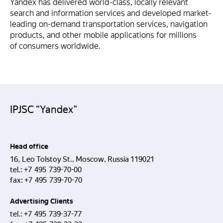
Yandex has delivered world-class, locally relevant
search and information services and developed market-
leading on-demand transportation services, navigation
products, and other mobile applications for millions
of consumers worldwide.
IPJSC “Yandex”
Head office
16, Leo Tolstoy St., Moscow, Russia 119021
tel.:
+7 495 739-70-00
fax:
+7 495 739-70-70
Advertising Clients
tel.:
+7 495 739-37-77