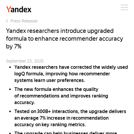
Yandex
Press Releases
Yandex researchers introduce upgraded
formula to enhance recommender accuracy
by 7%
September 23, 2025
Yandex researchers have corrected the widely used
logQ formula, improving how recommender
systems learn user preferences.
The new formula enhances the quality
of recommendations аnd improves ranking
accuracy.
Tested on 300B+ interactions, the upgrade delivers
an average 7% increase in recommendation
accuracy on key ranking metrics.
The upgrade can help businesses deliver more