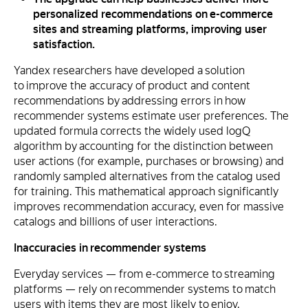
personalized recommendations on e-commerce
sites and streaming platforms, improving user
satisfaction.
Yandex researchers have developed a solution
to improve the accuracy of product and content
recommendations by addressing errors in how
recommender systems estimate user preferences. The
updated formula corrects the widely used logQ
algorithm by accounting for the distinction between
user actions (for example, purchases or browsing) and
randomly sampled alternatives from the catalog used
for training. This mathematical approach significantly
improves recommendation accuracy, even for massive
catalogs and billions of user interactions.
Inaccuracies in recommender systems
Everyday services — from e-commerce to streaming
platforms — rely on recommender systems to match
users with items they are most likely to enjoy.