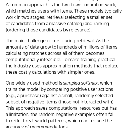
A common approach is the two-tower neural network,
which matches users with items. These models typically
work in two stages: retrieval (selecting a smaller set
of candidates from a massive catalog) and ranking
(ordering those candidates by relevance).
The main challenge occurs during retrieval. As the
amounts of data grow to hundreds of millions of items,
calculating matches across all of them becomes
computationally infeasible. To make training practical,
the industry uses approximation methods that replace
these costly calculations with simpler ones.
One widely used method is
sampled softmax
, which
trains the model by comparing positive user actions
(e.g., a purchase) against a small, randomly selected
subset of negative items (those not interacted with).
This approach saves computational resources but has
a limitation: the random negative examples often fail
to reflect real-world patterns, which can reduce the
accuracy of recommendations.