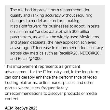
The method improves both recommendation
quality and ranking accuracy without requiring
changes to model architecture, making
it straightforward for businesses to adopt. In tests
on an internal Yandex dataset with 300 billion
parameters, as well as the widely used MovieLens
and Steam datasets, the new approach achieved
an average 7% increase in recommendation accuracy
across key metrics such as Recall@20, NDCG@20,
and Recall@1000.
This improvement represents a significant
advancement for the IT industry and, in the long term,
can considerably enhance the performance of video
hosting platforms, online marketplaces, and other
portals where users frequently rely
on recommendations to discover products or media
content.
ACM RecSys 2025