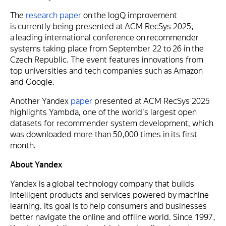
The
research paper
on the logQ improvement
is currently being presented at ACM RecSys 2025,
a leading international conference on recommender
systems taking place from September 22 to 26 in the
Czech Republic. The event features innovations from
top universities and tech companies such as Amazon
and Google.
Another Yandex
paper
presented at ACM RecSys 2025
highlights Yambda, one of the world's largest open
datasets for recommender system development, which
was downloaded more than 50,000 times in its first
month.
About Yandex
Yandex is a global technology company that builds
intelligent products and services powered by machine
learning. Its goal is to help consumers and businesses
better navigate the online and offline world. Since 1997,