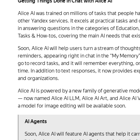
Getting Things Done in Chat with Alice AI
Alice AI was trained on millions of tasks that people 
other Yandex services. It excels at practical tasks and
in answering questions in the categories of Educatio
Tasks & How-tos, covering the main AI needs that exis
Soon, Alice AI will help users turn a stream of thoughts
reminders, appearing right in chat in the “My Memory” 
go to record tasks, and it will remember everything, or
time. In addition to text responses, it now provides 
and organizations.
Alice AI is powered by a new family of generative m
— now named Alice AI LLM, Alice AI Art, and Alice AI 
a model for image editing will be available soon.
AI Agents
Soon, Alice AI will feature AI agents that help it ca