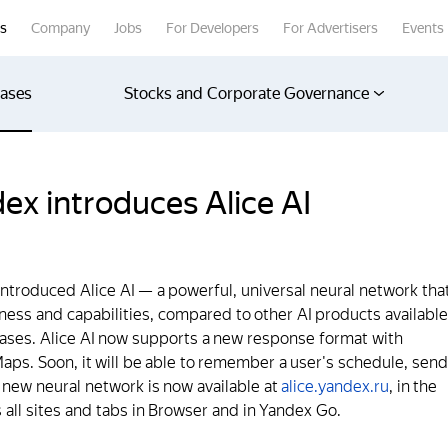
rs
Company
Jobs
For Developers
For Advertisers
Events
eases
Stocks and Corporate Governance
ex introduces Alice AI
introduced Alice AI — a powerful, universal neural network tha
ulness and capabilities, compared to other AI products available
cases. Alice AI now supports a new response format with
ps. Soon, it will be able to remember a user's schedule, send
 new neural network is now available at
alice.yandex.ru
, in the
 all sites and tabs in Browser and in Yandex Go.