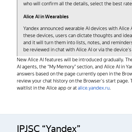
who will confirm all the details, select the best rate
Alice AI in Wearables
Yandex announced wearable AI devices with Alice AI
these devices, users can dictate thoughts and ideas
and it will turn them into lists, notes, and reminde
be reviewed in chat with Alice AI or via the device's
New Alice AI features will be introduced gradually. The
AI agents, the “My Memory” section, and Alice AI in Ya
answers based on the page currently open in the Browse
review your chat history on the Browser's start page. T
waitlist in the Alice app or at
alice.yandex.ru
.
IPJSC “Yandex”