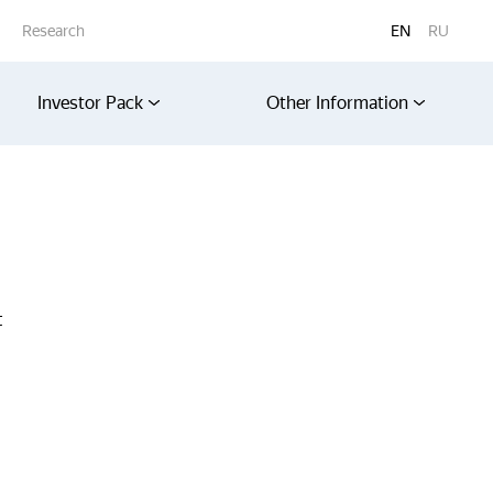
Research
EN
RU
Investor Pack
Other Information
t