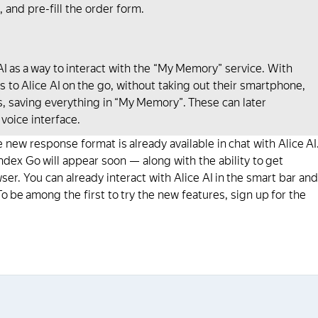
, and pre-fill the order form.
 as a way to interact with the “My Memory” service. With
 to Alice AI on the go, without taking out their smartphone,
rs, saving everything in “My Memory”. These can later
 voice interface.
 new response format is already available in chat with Alice AI
ndex Go will appear soon — along with the ability to get
r. You can already interact with Alice AI in the smart bar and
o be among the first to try the new features, sign up for the