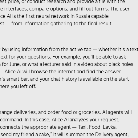
best price, or conduct research and provide a file with the
ate interfaces, compare options, and fill out forms. The user
ce AI is the first neural network in Russia capable
t — from information gathering to the final result.
r by using information from the active tab — whether it's a tex
xt for your questions. For example, you'll be able to ask
or June, or what a lecturer said in a video about black holes.
— Аlice AI will browse the internet and find the answer.
's smart bar, and your chat history is available on the start
ere you left off.
arrange deliveries, and order food or groceries. AI agents will
ommand. In this case, Alice AI analyzes your request,
 connects the appropriate agent — Taxi, Food, Lavka,
to send my friend a cake,” it will summon the Delivery agent,