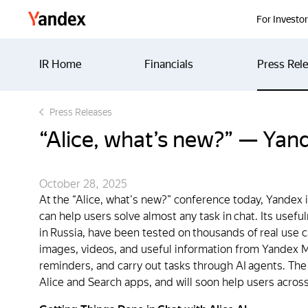
Yandex
For Investo
IR Home
Financials
Press Rel
Press Releases
“Alice, what’s new?” — Yand
October 28, 2025
At the “Alice, what's new?” conference today, Yandex 
can help users solve almost any task in chat. Its usef
in Russia, have been tested on thousands of real use 
images, videos, and useful information from Yandex Ma
reminders, and carry out tasks through AI agents. The
Alice and Search apps, and will soon help users across