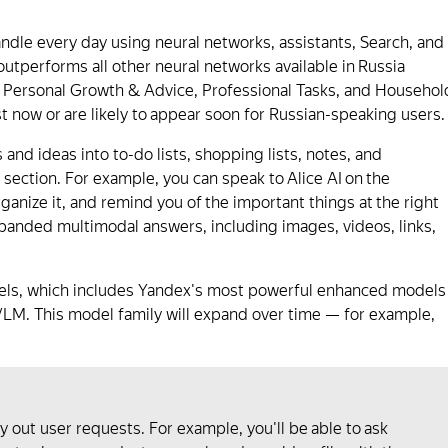
handle every day using neural networks, assistants, Search, and
 outperforms all other neural networks available in Russia
n, Personal Growth & Advice, Professional Tasks, and Househol
t now or are likely to appear soon for Russian-speaking users.
 and ideas into to-do lists, shopping lists, notes, and
section. For example, you can speak to Alice AI on the
ganize it, and remind you of the important things at the right
expanded multimodal answers, including images, videos, links,
odels, which includes Yandex's most powerful enhanced models
VLM. This model family will expand over time — for example,
rry out user requests. For example, you'll be able to ask