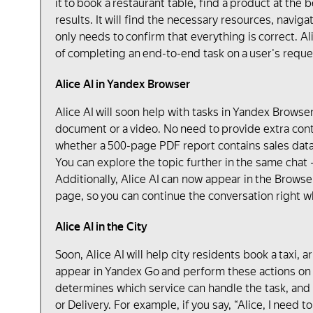
it to book a restaurant table, find a product at the 
results. It will find the necessary resources, navig
only needs to confirm that everything is correct. Ali
of completing an end-to-end task on a user's reques
Alice AI in Yandex Browser
Alice AI will soon help with tasks in Yandex Browse
document or a video. No need to provide extra conte
whether a 500-page PDF report contains sales data f
You can explore the topic further in the same chat 
Additionally, Alice AI can now appear in the Browser
page, so you can continue the conversation right wh
Alice AI in the City
Soon, Alice AI will help city residents book a taxi, 
appear in Yandex Go and perform these actions on c
determines which service can handle the task, and
or Delivery. For example, if you say, “Alice, I need 