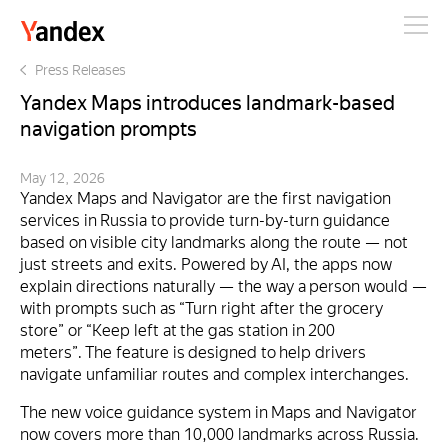
Yandex
Press Releases
Yandex Maps introduces landmark-based
navigation prompts
May 12, 2026
Yandex Maps and Navigator are the first navigation
services in Russia to provide turn-by-turn guidance
based on visible city landmarks along the route — not
just streets and exits. Powered by AI, the apps now
explain directions naturally — the way a person would —
with prompts such as “Turn right after the grocery
store” or “Keep left at the gas station in 200
meters”. The feature is designed to help drivers
navigate unfamiliar routes and complex interchanges.
The new voice guidance system in Maps and Navigator
now covers more than 10,000 landmarks across Russia.