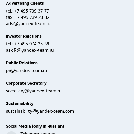
Advertising Clients
tel.:
+7 495 739-37-77
fax:
+7 495 739-23-32
adv@yandex-team.ru
Investor Relations
tel.:
+7 495 974-35-38
askIR@yandex-team.ru
Public Relations
pr@yandex-team.ru
Corporate Secretary
secretary@yandex-team.ru
Sustainability
sustainability@yandex-team.com
Social Media (only in Russian)