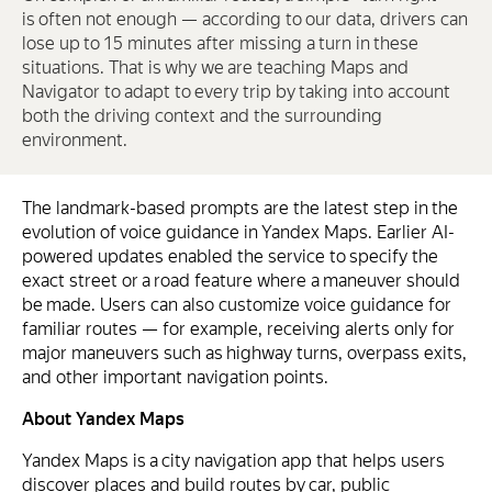
is often not enough — according to our data, drivers can
lose up to 15 minutes after missing a turn in these
situations. That is why we are teaching Maps and
Navigator to adapt to every trip by taking into account
both the driving context and the surrounding
environment.
The landmark-based prompts are the latest step in the
evolution of voice guidance in Yandex Maps. Earlier AI-
powered updates enabled the service to specify the
exact street or a road feature where a maneuver should
be made. Users can also customize voice guidance for
familiar routes — for example, receiving alerts only for
major maneuvers such as highway turns, overpass exits,
and other important navigation points.
About Yandex Maps
Yandex Maps is a city navigation app that helps users
discover places and build routes by car, public