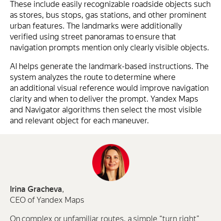
These include easily recognizable roadside objects such
as stores, bus stops, gas stations, and other prominent
urban features. The landmarks were additionally
verified using street panoramas to ensure that
navigation prompts mention only clearly visible objects.
AI helps generate the landmark-based instructions. The
system analyzes the route to determine where
an additional visual reference would improve navigation
clarity and when to deliver the prompt. Yandex Maps
and Navigator algorithms then select the most visible
and relevant object for each maneuver.
Irina Gracheva
,
CEO of Yandex Maps
On complex or unfamiliar routes, a simple “turn right”