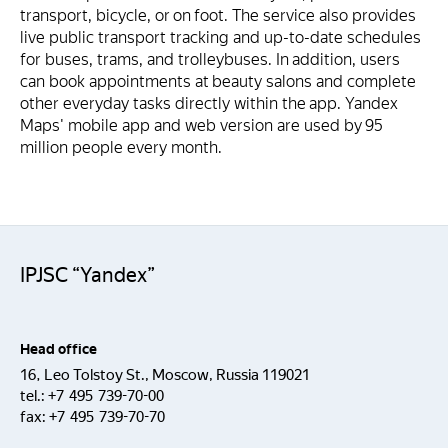
transport, bicycle, or on foot. The service also provides
live public transport tracking and up-to-date schedules
for buses, trams, and trolleybuses. In addition, users
can book appointments at beauty salons and complete
other everyday tasks directly within the app. Yandex
Maps' mobile app and web version are used by 95
million people every month.
IPJSC “Yandex”
Head office
16, Leo Tolstoy St., Moscow, Russia 119021
tel.:
+7 495 739-70-00
fax:
+7 495 739-70-70