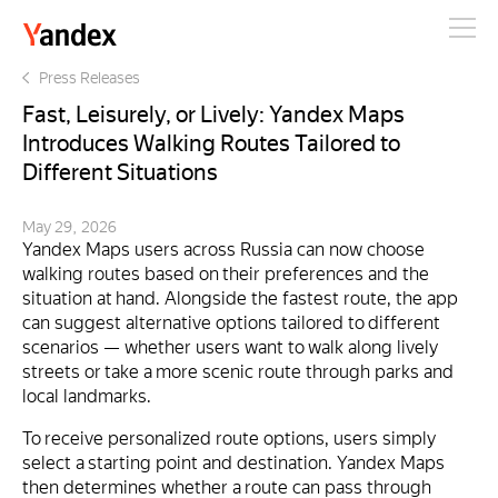
Yandex
Press Releases
Fast, Leisurely, or Lively: Yandex Maps
Introduces Walking Routes Tailored to
Different Situations
May 29, 2026
Yandex Maps users across Russia can now choose
walking routes based on their preferences and the
situation at hand. Alongside the fastest route, the app
can suggest alternative options tailored to different
scenarios — whether users want to walk along lively
streets or take a more scenic route through parks and
local landmarks.
To receive personalized route options, users simply
select a starting point and destination. Yandex Maps
then determines whether a route can pass through