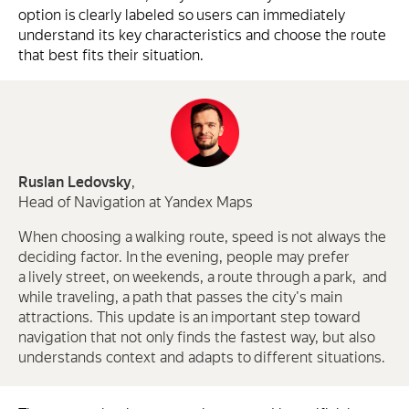
option is clearly labeled so users can immediately
understand its key characteristics and choose the route
that best fits their situation.
Ruslan Ledovsky
,
Head of Navigation at Yandex Maps
When choosing a walking route, speed is not always the
deciding factor. In the evening, people may prefer
a lively street, on weekends, a route through a park, and
while traveling, a path that passes the city's main
attractions. This update is an important step toward
navigation that not only finds the fastest way, but also
understands context and adapts to different situations.