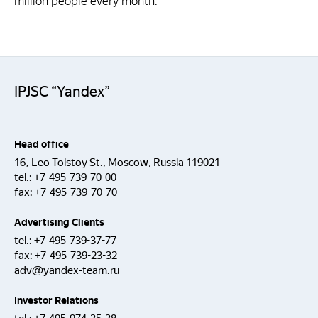
million people every month.
IPJSC “Yandex”
Head office
16, Leo Tolstoy St., Moscow, Russia 119021
tel.:
+7 495 739-70-00
fax:
+7 495 739-70-70
Advertising Clients
tel.:
+7 495 739-37-77
fax:
+7 495 739-23-32
adv@yandex-team.ru
Investor Relations