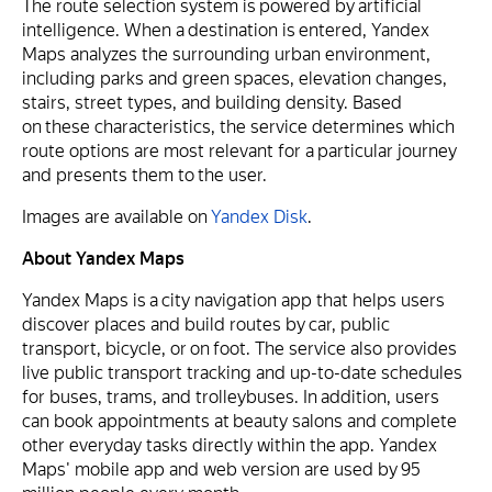
The route selection system is powered by artificial
intelligence. When a destination is entered, Yandex
Maps analyzes the surrounding urban environment,
including parks and green spaces, elevation changes,
stairs, street types, and building density. Based
on these characteristics, the service determines which
route options are most relevant for a particular journey
and presents them to the user.
Images are available on
Yandex Disk
.
About Yandex Maps
Yandex Maps is a city navigation app that helps users
discover places and build routes by car, public
transport, bicycle, or on foot. The service also provides
live public transport tracking and up-to-date schedules
for buses, trams, and trolleybuses. In addition, users
can book appointments at beauty salons and complete
other everyday tasks directly within the app. Yandex
Maps' mobile app and web version are used by 95