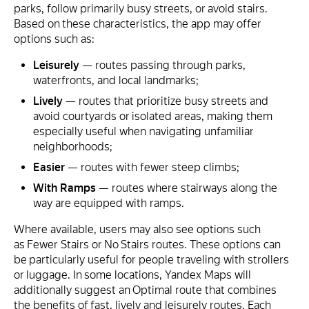
parks, follow primarily busy streets, or avoid stairs.
Based on these characteristics, the app may offer
options such as:
Leisurely
— routes passing through parks,
waterfronts, and local landmarks;
Lively
— routes that prioritize busy streets and
avoid courtyards or isolated areas, making them
especially useful when navigating unfamiliar
neighborhoods;
Easier
— routes with fewer steep climbs;
With Ramps
— routes where stairways along the
way are equipped with ramps.
Where available, users may also see options such
as Fewer Stairs or No Stairs routes. These options can
be particularly useful for people traveling with strollers
or luggage. In some locations, Yandex Maps will
additionally suggest an Optimal route that combines
the benefits of fast, lively and leisurely routes. Each