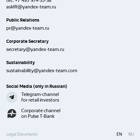
tel.:
+7 495 974-35-38
askIR@yandex-team.ru
Public Relations
pr@yandex-team.ru
Corporate Secretary
secretary@yandex-team.ru
Sustainability
sustainability@yandex-team.com
Social Media (only in Russian)
Telegram-channel
for retail investors
Corporate channel
on Pulse T-Bank
Legal Documents
EN
RU