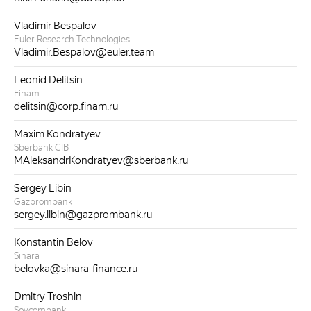
Vladimir Bespalov
Euler Research Technologies
Vladimir.Bespalov@euler.team
Leonid Delitsin
Finam
delitsin@corp.finam.ru
Maxim Kondratyev
Sberbank CIB
MAleksandrKondratyev@sberbank.ru
Sergey Libin
Gazprombank
sergey.libin@gazprombank.ru
Konstantin Belov
Sinara
belovka@sinara-finance.ru
Dmitry Troshin
Sovcombank