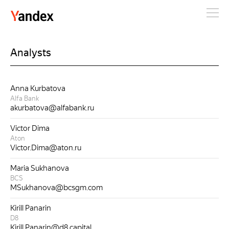
Yandex
Analysts
Anna Kurbatova
Alfa Bank
akurbatova@alfabank.ru
Victor Dima
Aton
Victor.Dima@aton.ru
Maria Sukhanova
BCS
MSukhanova@bcsgm.com
Kirill Panarin
D8
Kirill.Panarin@d8.capital