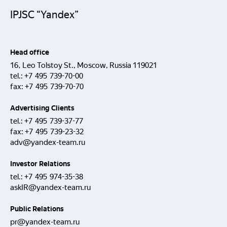
IPJSC “Yandex”
Head office
16, Leo Tolstoy St., Moscow, Russia 119021
tel.:
+7 495 739-70-00
fax:
+7 495 739-70-70
Advertising Clients
tel.:
+7 495 739-37-77
fax:
+7 495 739-23-32
adv@yandex-team.ru
Investor Relations
tel.:
+7 495 974-35-38
askIR@yandex-team.ru
Public Relations
pr@yandex-team.ru