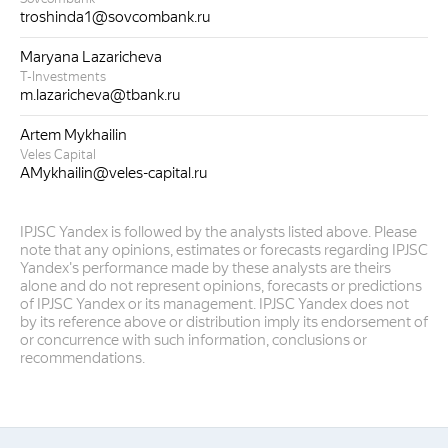
troshinda1@sovcombank.ru
Maryana Lazaricheva
T-Investments
m.lazaricheva@tbank.ru
Artem Mykhailin
Veles Capital
AMykhailin@veles-capital.ru
IPJSC Yandex is followed by the analysts listed above. Please
note that any opinions, estimates or forecasts regarding IPJSC
Yandex's performance made by these analysts are theirs
alone and do not represent opinions, forecasts or predictions
of IPJSC Yandex or its management. IPJSC Yandex does not
by its reference above or distribution imply its endorsement of
or concurrence with such information, conclusions or
recommendations.