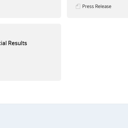
Press Release
ial Results