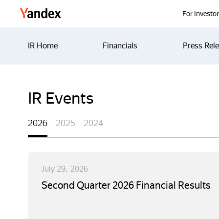
Yandex
For Investo
IR Home
Financials
Press Rel
IR Events
2026
2025
2024
July 29, 2026
Second Quarter 2026 Financial Results