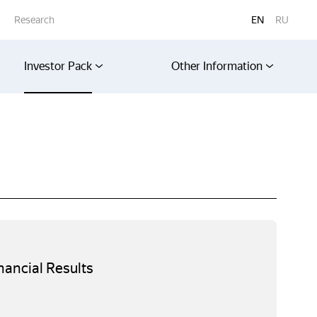
Research
EN
RU
Investor Pack
Other Information
nancial Results