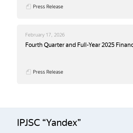
Press Release
February 17, 2026
Fourth Quarter and Full-Year 2025 Financ
Press Release
IPJSC “Yandex”