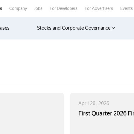
rs
Company
Jobs
For Developers
For Advertisers
Events
eases
Stocks and Corporate Governance
April 28, 2026
First Quarter 2026 Fi