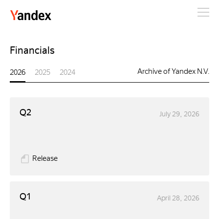
Yandex
Financials
Archive of Yandex N.V.
2026
2025
2024
Q2
July 29, 2026
Release
Q1
April 28, 2026