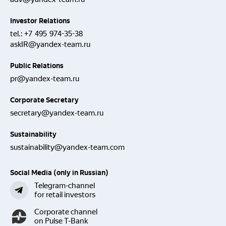
Investor Relations
tel.:
+7 495 974-35-38
askIR@yandex-team.ru
Public Relations
pr@yandex-team.ru
Corporate Secretary
secretary@yandex-team.ru
Sustainability
sustainability@yandex-team.com
Social Media (only in Russian)
Telegram-channel
for retail investors
Corporate channel
on Pulse T-Bank