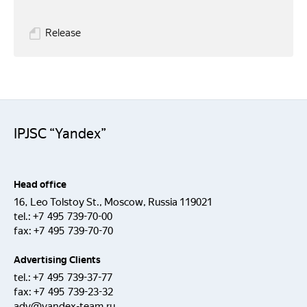
Release
IPJSC “Yandex”
Head office
16, Leo Tolstoy St., Moscow, Russia 119021
tel.:
+7 495 739-70-00
fax:
+7 495 739-70-70
Advertising Clients
tel.:
+7 495 739-37-77
fax:
+7 495 739-23-32
adv@yandex-team.ru