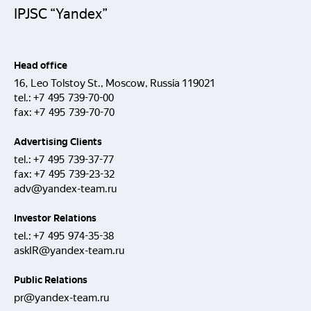
IPJSC “Yandex”
Head office
16, Leo Tolstoy St., Moscow, Russia 119021
tel.:
+7 495 739-70-00
fax:
+7 495 739-70-70
Advertising Clients
tel.:
+7 495 739-37-77
fax:
+7 495 739-23-32
adv@yandex-team.ru
Investor Relations
tel.:
+7 495 974-35-38
askIR@yandex-team.ru
Public Relations
pr@yandex-team.ru