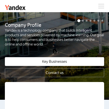
Yandex
Company Profile
Yandex is a technology company that builds intelligent
products and services powered by machine learning. Our goal
is to help consumers and businesses better navigate the
online and offline world.
Key Businesses
Contact us