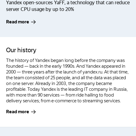
Yandex open-sources YaFF, a technology that can reduce
server CPU usage by up to 20%
Read more
Our history
The history of Yandex began long before the company was
founded — back in the early 1990s. And Yandex appeared in
2000 — three years after the launch of yandex.ru. At that time,
the team consisted of 25 people, and all the data was placed
on one server. Already in 2003, the company became
profitable. Today Yandex is the leading IT company in Russia,
with more than 90 services — from ride hailing to food
delivery services; from e-commerce to streaming services.
Read more