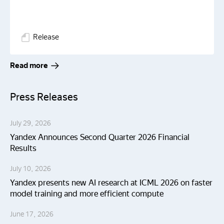
Release
Read more
Press Releases
July 29, 2026
Yandex Announces Second Quarter 2026 Financial
Results
July 10, 2026
Yandex presents new AI research at ICML 2026 on faster
model training and more efficient compute
June 17, 2026