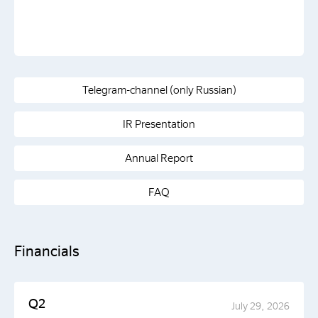
Telegram-channel (only Russian)
IR Presentation
Annual Report
FAQ
Financials
Q2
July 29, 2026