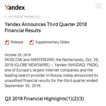
Yandex
Archive of Yandex N.V.
Yandex Announces Third Quarter 2018
Financial Results
Release
Supplementary Slides
October 29, 2018
MOSCOW and AMSTERDAM, the Netherlands, Oct. 29,
2018 (GLOBE NEWSWIRE) -- Yandex (NASDAQ: YNDX),
one of Europe's largest internet companies and the
leading search provider in Russia, today announced its
unaudited financial results for the third quarter ended
September 30, 2018.
Q3 2018 Financial Highlights(1)(2)(3)