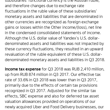
subsidiaries' functional currency is the Russian ruble,
and therefore changes due to exchange rate
fluctuations in the ruble value of these subsidiaries'
monetary assets and liabilities that are denominated in
other currencies are recognized as foreign exchange
gains or losses within the Other income/(loss), net line
in the condensed consolidated statements of income.
Although the U.S. dollar value of Yandex's U.S. dollar-
denominated assets and liabilities was not impacted by
these currency fluctuations, they resulted in an upward
revaluation of the ruble equivalent of these U.S. dollar-
denominated monetary assets and liabilities in Q3 2018.
Income tax expense
for Q3 2018 was RUB 2,410 million,
up from RUB 874 million in Q3 2017. Our effective tax
rate of 33.6% in Q3 2018 was lower than in Q3 2017,
primarily due to the effects of certain tax provisions
recognized in Q3 2017. Adjusted for the similar tax
effects, SBC expense and also for deferred tax asset
valuation allowances provided on operations of our
newly acquired Uber and Food Delivery businesses, our