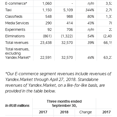
E-commerce*
1,060
-
n/m
3,523
Taxi
1,150
5,109
344%
2,700
Classifieds
548
988
80%
1,371
Media Services
290
414
43%
785
Experiments
92
706
n/m
223
Eliminations
(861)
(1,322)
54%
(2,404)
Total revenues
23,438
32,570
39%
66,194
Total revenues,
excluding
Yandex.Market*
22,591
32,570
44%
63,276
*Our E-commerce segment revenues include revenues of
Yandex.Market through April 27, 2018. Standalone
revenues of Yandex.Market, on a like-for-like basis, are
provided in the table below.
Three months ended
Ni
In RUB millions
September 30,
2017
2018
Change
2017