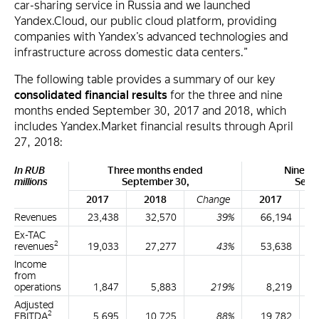
car-sharing service in Russia and we launched
Yandex.Cloud, our public cloud platform, providing
companies with Yandex’s advanced technologies and
infrastructure across domestic data centers.”
The following table provides a summary of our key
consolidated financial results
for the three and nine
months ended September 30, 2017 and 2018, which
includes Yandex.Market financial results through April
27, 2018:
In RUB
Three months ended
Nine m
millions
September 30,
Sept
2017
2018
Change
2017
Revenues
23,438
32,570
39%
66,194
Ex-TAC
2
revenues
19,033
27,277
43%
53,638
Income
from
operations
1,847
5,883
219%
8,219
Adjusted
2
EBITDA
5,695
10,725
88%
19,782