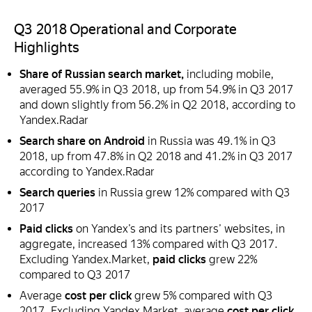
Q3 2018 Operational and Corporate
Highlights
Share of Russian search market,
including mobile,
averaged 55.9% in Q3 2018, up from 54.9% in Q3 2017
and down slightly from 56.2% in Q2 2018, according to
Yandex.Radar
Search share on Android
in Russia was 49.1% in Q3
2018, up from 47.8% in Q2 2018 and 41.2% in Q3 2017
according to Yandex.Radar
Search queries
in Russia grew 12% compared with Q3
2017
Paid clicks
on Yandex’s and its partners’ websites, in
aggregate, increased 13% compared with Q3 2017.
Excluding Yandex.Market,
paid clicks
grew 22%
compared to Q3 2017
Average
cost per click
grew 5% compared with Q3
2017. Excluding Yandex.Market, average
cost per click