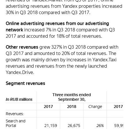
advertising revenues from Yandex properties increased
30% in Q3 2018 compared with Q3 2017.
Online advertising revenues from our advertising
network
increased 7% in Q3 2018 compared with Q3
2017 and accounted for 18% of total revenues.
Other revenues
grew 327% in Q3 2018 compared with
Q3 2017 and amounted to 20% of total revenues. The
growth was mainly driven by increases in Yandex.Taxi
revenues and revenues from the newly launched
Yandex.Drive.
Segment revenues
Three months ended
Ni
In RUB millions
September 30,
2017
2018
Change
2017
Revenues:
Search and
Portal
21,159
26,675
26%
59,996