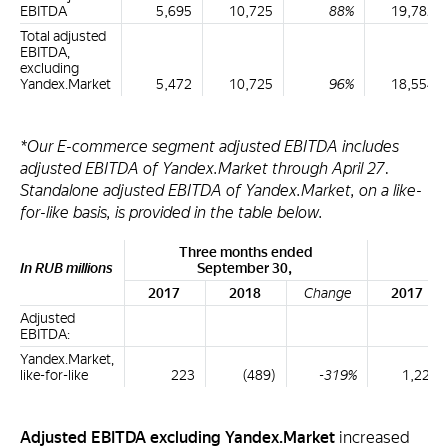
EBITDA
5,695
10,725
88%
19,782
Total adjusted
EBITDA,
excluding
Yandex.Market
5,472
10,725
96%
18,554
*Our E-commerce segment adjusted EBITDA includes
adjusted EBITDA of Yandex.Market through April 27.
Standalone adjusted EBITDA of Yandex.Market, on a like-
for-like basis, is provided in the table below.
Three months ended
Ni
In RUB millions
September 30,
S
2017
2018
Change
2017
Adjusted
EBITDA:
Yandex.Market,
like-for-like
223
(489)
-319%
1,228
Adjusted EBITDA excluding Yandex.Market
increased