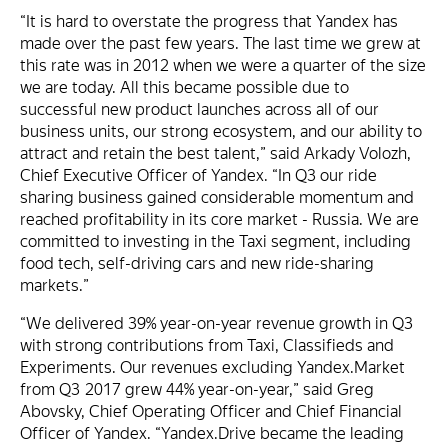
“It is hard to overstate the progress that Yandex has
made over the past few years. The last time we grew at
this rate was in 2012 when we were a quarter of the size
we are today. All this became possible due to
successful new product launches across all of our
business units, our strong ecosystem, and our ability to
attract and retain the best talent,” said Arkady Volozh,
Chief Executive Officer of Yandex. “In Q3 our ride
sharing business gained considerable momentum and
reached profitability in its core market - Russia. We are
committed to investing in the Taxi segment, including
food tech, self-driving cars and new ride-sharing
markets.”
“We delivered 39% year-on-year revenue growth in Q3
with strong contributions from Taxi, Classifieds and
Experiments. Our revenues excluding Yandex.Market
from Q3 2017 grew 44% year-on-year,” said Greg
Abovsky, Chief Operating Officer and Chief Financial
Officer of Yandex. “Yandex.Drive became the leading