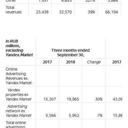
Other
1,557
6,653
327%
3,864
Total
revenues
23,438
32,570
39%
66,194
In RUB
millions,
excluding
Three months ended
Ni
Yandex.Market
September 30,
2017
2018
Change
2017
Online
Advertising
Revenues ex.
Yandex.Market:
Yandex
properties ex.
Yandex.Market
15,307
19,965
30%
43,087
Advertising
network ex.
Yandex.Market
5,566
5,952
7%
15,866
Total online
advertising