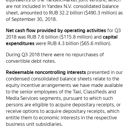
are not included in Yandex N.V. consolidated balance
sheet, amounted to RUB 32.2 billion ($490.3 million) as
of September 30, 2018.
Net cash flow provided by operating activities
for Q3
2018 was RUB 7.6 billion ($115.8 million) and
capital
expenditures
were RUB 4.3 billion ($65.6 million).
During Q3 2018 there were no repurchases of
convertible debt notes.
Redeemable noncontrolling interests
presented in our
condensed consolidated balance sheets relate to the
equity incentive arrangements we have made available
to the senior employees of the Taxi, Classifieds and
Media Services segments, pursuant to which such
persons are eligible to acquire depositary receipts, or
receive options to acquire depositary receipts, which
entitle them to economic interests in the respective
business unit subsidiaries.