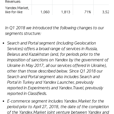
Revenues:
Yandex.Market,
like-for-like
1,060
1,813
71%
3,523
In Q1 2018 we introduced the following changes to our
segments structure:
Search and Portal segment (including Geolocation
Services) offers a broad range of services in Russia,
Belarus and Kazakhstan (and, for periods prior to the
imposition of sanctions on Yandex by the government of
Ukraine in May 2017, all our services offered in Ukraine),
other than those described below. Since Q1 2018 our
Search and Portal segment also includes Search and
Portal in Turkey and Yandex Launcher, previously
reported in Experiments and Yandex.Travel, previously
reported in Classifieds.
E-commerce segment includes Yandex.Market for the
period prior to April 27, 2018, the date of the completion
of the Yandex.Market joint venture between Yandex and