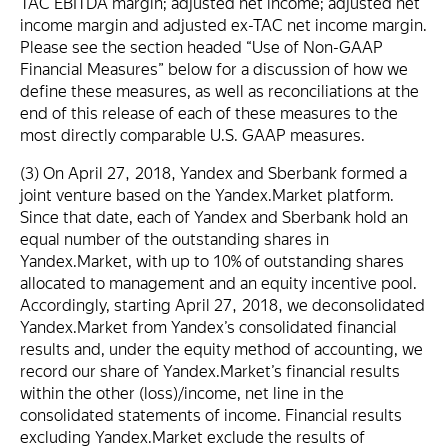
TAC EBITDA margin; adjusted net income; adjusted net
income margin and adjusted ex-TAC net income margin.
Please see the section headed “Use of Non-GAAP
Financial Measures” below for a discussion of how we
define these measures, as well as reconciliations at the
end of this release of each of these measures to the
most directly comparable U.S. GAAP measures.
(3) On April 27, 2018, Yandex and Sberbank formed a
joint venture based on the Yandex.Market platform.
Since that date, each of Yandex and Sberbank hold an
equal number of the outstanding shares in
Yandex.Market, with up to 10% of outstanding shares
allocated to management and an equity incentive pool.
Accordingly, starting April 27, 2018, we deconsolidated
Yandex.Market from Yandex’s consolidated financial
results and, under the equity method of accounting, we
record our share of Yandex.Market’s financial results
within the other (loss)/income, net line in the
consolidated statements of income. Financial results
excluding Yandex.Market exclude the results of