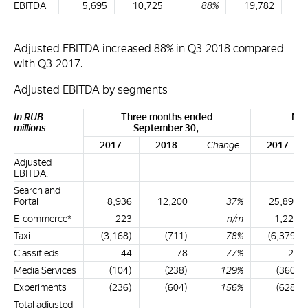
EBITDA
5,695
10,725
88%
19,782
2
Adjusted EBITDA increased 88% in Q3 2018 compared
with Q3 2017.
Adjusted EBITDA by segments
In RUB
Three months ended
Nin
millions
September 30,
S
2017
2018
Change
2017
Adjusted
EBITDA:
Search and
Portal
8,936
12,200
37%
25,894
E-commerce*
223
-
n/m
1,228
Taxi
(3,168)
(711)
-78%
(6,379)
Classifieds
44
78
77%
27
Media Services
(104)
(238)
129%
(360)
Experiments
(236)
(604)
156%
(628)
Total adjusted