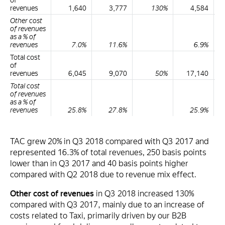
of
revenues
1,640
3,777
130%
4,584
Other cost
of revenues
as a % of
revenues
7.0%
11.6%
6.9%
Total cost
of
revenues
6,045
9,070
50%
17,140
Total cost
of revenues
as a % of
revenues
25.8%
27.8%
25.9%
TAC grew 20% in Q3 2018 compared with Q3 2017 and
represented 16.3% of total revenues, 250 basis points
lower than in Q3 2017 and 40 basis points higher
compared with Q2 2018 due to revenue mix effect.
Other cost of revenues
in Q3 2018 increased 130%
compared with Q3 2017, mainly due to an increase of
costs related to Taxi, primarily driven by our B2B