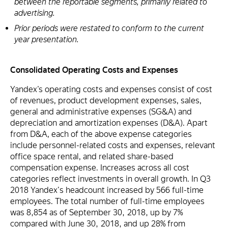
between the reportable segments, primarily related to
advertising.
Prior periods were restated to conform to the current
year presentation.
Consolidated Operating Costs and Expenses
Yandex’s operating costs and expenses consist of cost
of revenues, product development expenses, sales,
general and administrative expenses (SG&A) and
depreciation and amortization expenses (D&A). Apart
from D&A, each of the above expense categories
include personnel-related costs and expenses, relevant
office space rental, and related share-based
compensation expense. Increases across all cost
categories reflect investments in overall growth. In Q3
2018 Yandex's headcount increased by 566 full-time
employees. The total number of full-time employees
was 8,854 as of September 30, 2018, up by 7%
compared with June 30, 2018, and up 28% from