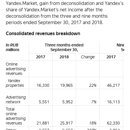
Yandex.Market, gain from deconsolidation and Yandex's
share of Yandex.Market’s net income after the
deconsolidation from the three and nine months
periods ended September 30, 2017 and 2018.
Consolidated revenues breakdown
In RUB
Three months ended
Nine m
millions
September 30,
Sept
2017
2018
Change
2017
Online
advertising
revenues:
Yandex
properties
16,330
19,965
22%
46,217
Advertising
network
5,551
5,952
7%
16,113
Total
online
advertising
revenues
21,881
25,917
18%
62,330