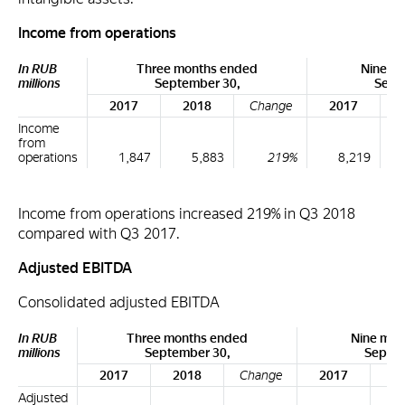
Income from operations
In RUB
Three months ended
Nine m
millions
September 30,
Sept
2017
2018
Change
2017
Income
from
operations
1,847
5,883
219%
8,219
Income from operations increased 219% in Q3 2018
compared with Q3 2017.
Adjusted EBITDA
Consolidated adjusted EBITDA
In RUB
Three months ended
Nine mon
millions
September 30,
Septem
2017
2018
Change
2017
2
Adjusted