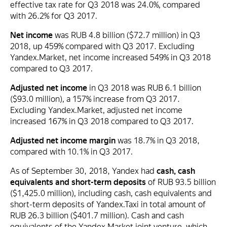
effective tax rate for Q3 2018 was 24.0%, compared
with 26.2% for Q3 2017.
Net income
was RUB 4.8 billion ($72.7 million) in Q3
2018, up 459% compared with Q3 2017. Excluding
Yandex.Market, net income increased 549% in Q3 2018
compared to Q3 2017.
Adjusted net income
in Q3 2018 was RUB 6.1 billion
($93.0 million), a 157% increase from Q3 2017.
Excluding Yandex.Market, adjusted net income
increased 167% in Q3 2018 compared to Q3 2017.
Adjusted net income margin
was 18.7% in Q3 2018,
compared with 10.1% in Q3 2017.
As of September 30, 2018, Yandex had
cash, cash
equivalents and short-term deposits
of RUB 93.5 billion
($1,425.0 million), including cash, cash equivalents and
short-term deposits of Yandex.Taxi in total amount of
RUB 26.3 billion ($401.7 million). Cash and cash
equivalents of the Yandex.Market joint venture, which