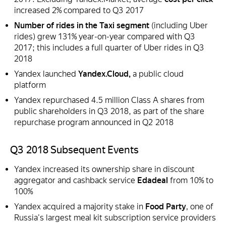
increased 2% compared to Q3 2017
Number of rides in the Taxi segment
(including Uber
rides) grew 131% year-on-year compared with Q3
2017; this includes a full quarter of Uber rides in Q3
2018
Yandex launched
Yandex.Cloud,
a public cloud
platform
Yandex repurchased 4.5 million Class A shares from
public shareholders in Q3 2018, as part of the share
repurchase program announced in Q2 2018
Q3 2018 Subsequent Events
Yandex increased its ownership share in discount
aggregator and cashback service
Edadeal
from 10% to
100%
Yandex acquired a majority stake in
Food Party
, one of
Russia's largest meal kit subscription service providers