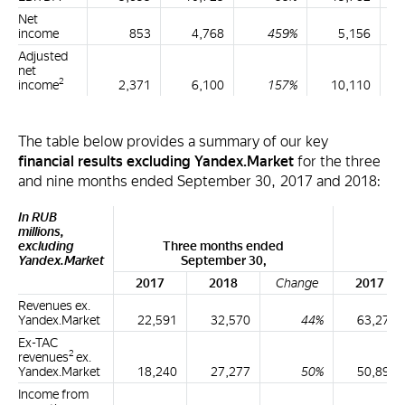
Net
income
853
4,768
459%
5,156
Adjusted
net
2
income
2,371
6,100
157%
10,110
The table below provides a summary of our key
financial results excluding Yandex.Market
for the three
and nine months ended September 30, 2017 and 2018:
In RUB
millions,
excluding
Three months ended
Ni
Yandex.Market
September 30,
2017
2018
Change
2017
Revenues ex.
Yandex.Market
22,591
32,570
44%
63,276
Ex-TAC
2
revenues
ex.
Yandex.Market
18,240
27,277
50%
50,899
Income from