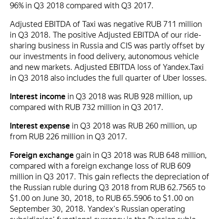
96% in Q3 2018 compared with Q3 2017.
Adjusted EBITDA of Taxi was negative RUB 711 million
in Q3 2018. The positive Adjusted EBITDA of our ride-
sharing business in Russia and CIS was partly offset by
our investments in food delivery, autonomous vehicle
and new markets. Adjusted EBITDA loss of Yandex.Taxi
in Q3 2018 also includes the full quarter of Uber losses.
Interest income
in Q3 2018 was RUB 928 million, up
compared with RUB 732 million in Q3 2017.
Interest expense
in Q3 2018 was RUB 260 million, up
from RUB 226 million in Q3 2017.
Foreign exchange
gain in Q3 2018 was RUB 648 million,
compared with a foreign exchange loss of RUB 609
million in Q3 2017. This gain reflects the depreciation of
the Russian ruble during Q3 2018 from RUB 62.7565 to
$1.00 on June 30, 2018, to RUB 65.5906 to $1.00 on
September 30, 2018. Yandex's Russian operating