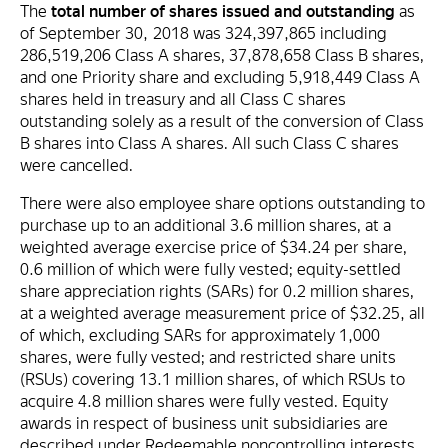
The
total number of shares issued and outstanding
as
of September 30, 2018 was 324,397,865 including
286,519,206 Class A shares, 37,878,658 Class B shares,
and one Priority share and excluding 5,918,449 Class A
shares held in treasury and all Class C shares
outstanding solely as a result of the conversion of Class
B shares into Class A shares. All such Class C shares
were cancelled.
There were also employee share options outstanding to
purchase up to an additional 3.6 million shares, at a
weighted average exercise price of $34.24 per share,
0.6 million of which were fully vested; equity-settled
share appreciation rights (SARs) for 0.2 million shares,
at a weighted average measurement price of $32.25, all
of which, excluding SARs for approximately 1,000
shares, were fully vested; and restricted share units
(RSUs) covering 13.1 million shares, of which RSUs to
acquire 4.8 million shares were fully vested. Equity
awards in respect of business unit subsidiaries are
described under Redeemable noncontrolling interests