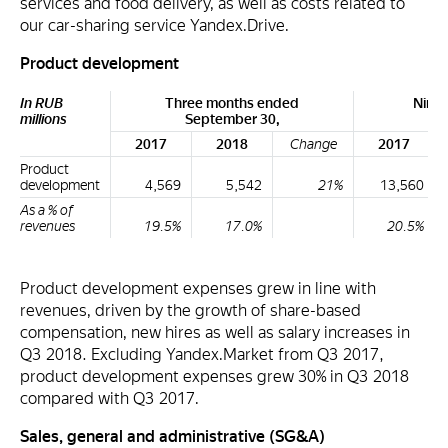
services and food delivery, as well as costs related to
our car-sharing service Yandex.Drive.
Product development
In RUB
Three months ended
Nine
millions
September 30,
Se
2017
2018
Change
2017
Product
development
4,569
5,542
21%
13,560
As a % of
revenues
19.5%
17.0%
20.5%
Product development expenses grew in line with
revenues, driven by the growth of share-based
compensation, new hires as well as salary increases in
Q3 2018. Excluding Yandex.Market from Q3 2017,
product development expenses grew 30% in Q3 2018
compared with Q3 2017.
Sales, general and administrative (SG&A)