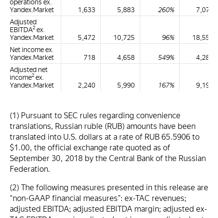
operations ex.
Yandex.Market
1,633
5,883
260%
7,076
Adjusted
2
EBITDA
ex.
Yandex.Market
5,472
10,725
96%
18,554
Net income ex.
Yandex.Market
718
4,658
549%
4,281
Adjusted net
2
income
ex.
Yandex.Market
2,240
5,990
167%
9,194
(1) Pursuant to SEC rules regarding convenience
translations, Russian ruble (RUB) amounts have been
translated into U.S. dollars at a rate of RUB 65.5906 to
$1.00, the official exchange rate quoted as of
September 30, 2018 by the Central Bank of the Russian
Federation.
(2) The following measures presented in this release are
“non-GAAP financial measures”: ex-TAC revenues;
adjusted EBITDA; adjusted EBITDA margin; adjusted ex-