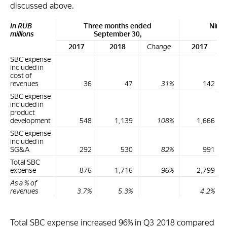
discussed above.
In RUB
Three months ended
Nine
millions
September 30,
Se
2017
2018
Change
2017
SBC expense
included in
cost of
revenues
36
47
31%
142
SBC expense
included in
product
development
548
1,139
108%
1,666
SBC expense
included in
SG&A
292
530
82%
991
Total SBC
expense
876
1,716
96%
2,799
As a % of
revenues
3.7%
5.3%
4.2%
Total SBC expense increased 96% in Q3 2018 compared