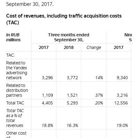
September 30, 2017.
Cost of revenues, including traffic acquisition costs
(TAC)
In RUB
Three months ended
Nine m
millions
September 30,
Sept
2017
2018
Change
2017
TAC:
Related to
the Yandex
advertising
network
3,296
3,772
14%
9,340
Related to
distribution
partners
1,109
1,521
37%
3,216
Total TAC
4,405
5,293
20%
12,556
Total TAC
as a % of
total
revenues
18.8%
16.3%
19.0%
Other cost