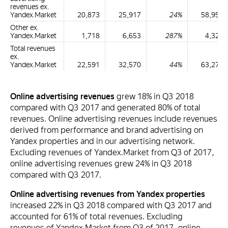
revenues ex.
Yandex.Market
20,873
25,917
24%
58,953
Other ex.
Yandex.Market
1,718
6,653
287%
4,323
Total revenues
ex.
Yandex.Market
22,591
32,570
44%
63,276
Online advertising revenues
grew 18% in Q3 2018
compared with Q3 2017 and generated 80% of total
revenues. Online advertising revenues include revenues
derived from performance and brand advertising on
Yandex properties and in our advertising network.
Excluding revenues of Yandex.Market from Q3 of 2017,
online advertising revenues grew 24% in Q3 2018
compared with Q3 2017.
Online advertising revenues from Yandex properties
increased 22% in Q3 2018 compared with Q3 2017 and
accounted for 61% of total revenues. Excluding
revenues of Yandex.Market from Q3 of 2017, online