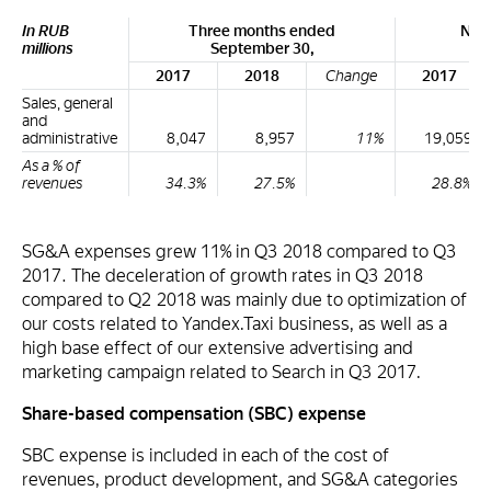
In RUB
Three months ended
Nin
millions
September 30,
S
2017
2018
Change
2017
Sales, general
and
administrative
8,047
8,957
11%
19,059
As a % of
revenues
34.3%
27.5%
28.8%
SG&A expenses grew 11% in Q3 2018 compared to Q3
2017. The deceleration of growth rates in Q3 2018
compared to Q2 2018 was mainly due to optimization of
our costs related to Yandex.Taxi business, as well as a
high base effect of our extensive advertising and
marketing campaign related to Search in Q3 2017.
Share-based compensation (SBC) expense
SBC expense is included in each of the cost of
revenues, product development, and SG&A categories