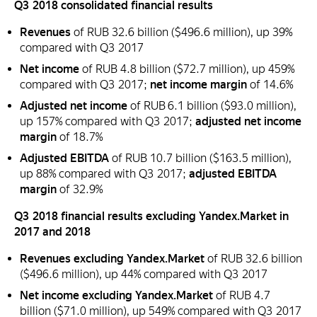
Q3 2018 consolidated financial results
Revenues
of RUB 32.6 billion ($496.6 million), up 39%
compared with Q3 2017
Net income
of RUB 4.8 billion ($72.7 million), up 459%
compared with Q3 2017;
net income margin
of 14.6%
Adjusted net income
of RUB 6.1 billion ($93.0 million),
up 157% compared with Q3 2017;
adjusted net income
margin
of 18.7%
Adjusted EBITDA
of RUB 10.7 billion ($163.5 million),
up 88% compared with Q3 2017;
adjusted EBITDA
margin
of 32.9%
Q3 2018 financial results excluding Yandex.Market in
2017 and 2018
Revenues excluding Yandex.Market
of RUB 32.6 billion
($496.6 million), up 44% compared with Q3 2017
Net income excluding Yandex.Market
of RUB 4.7
billion ($71.0 million), up 549% compared with Q3 2017