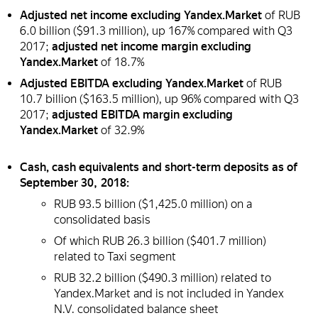
Adjusted net income excluding Yandex.Market
of RUB
6.0 billion ($91.3 million), up 167% compared with Q3
2017;
adjusted net income margin excluding
Yandex.Market
of 18.7%
Adjusted EBITDA excluding Yandex.Market
of RUB
10.7 billion ($163.5 million), up 96% compared with Q3
2017;
adjusted EBITDA margin excluding
Yandex.Market
of 32.9%
Cash, cash equivalents and short-term deposits as of
September 30, 2018:
RUB 93.5 billion ($1,425.0 million) on a
consolidated basis
Of which RUB 26.3 billion ($401.7 million)
related to Taxi segment
RUB 32.2 billion ($490.3 million) related to
Yandex.Market and is not included in Yandex
N.V. consolidated balance sheet