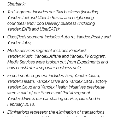
Sberbank;
Taxi segment includes our Taxi business (including
Yandex.Taxi and Uber in Russia and neighboring
countries) and Food Delivery business (including
Yandex.EATs and UberEATs);
Classifieds segment includes Auto.ru, Yandex.Realty and
Yandex.Jobs;
Media Services segment includes KinoPoisk,
Yandex.Music, Yandex.Afisha and Yandex.TV program;
Media Services were broken out from Experiments and
now constitute a separate business unit;
Experiments segment includes Zen, Yandex.Cloud,
Yandex.Health, Yandex.Drive and Yandex Data Factory.
Yandex.Cloud and Yandex.Health initiatives previously
were a part of our Search and Portal segment.
Yandex.Drive is our car-sharing service, launched in
February 2018.
Eliminations represent the elimination of transactions