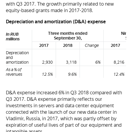
with Q3 2017. The growth primarily related to new
equity-based grants made in 2017-2018.
Depreciation and amortization (D&A) expense
Three months ended
Nine 
In RUB
September 30,
Sep
millions
2017
2018
Change
2017
Depreciation
and
amortization
2,930
3,118
6%
8,216
As a % of
revenues
12.5%
9.6%
12.4%
D&A expense increased 6% in Q3 2018 compared with
Q3 2017. D&A expense primarily reflects our
investments in servers and data center equipment
connected with the launch of our new data center in
Vladimir, Russia, in 2017, which was partly offset by
expiration of useful lives of part of our equipment and
intangible assets.