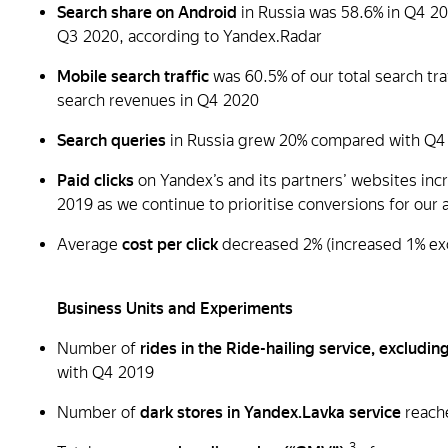
Search share on Android
in Russia was 58.6% in Q4 20
Q3 2020, according to Yandex.Radar
Mobile search traffic
was 60.5% of our total search tr
search revenues in Q4 2020
Search queries
in Russia grew 20% compared with Q4
Paid clicks
on Yandex’s and its partners’ websites in
2019 as we continue to prioritise conversions for our 
Average
cost per click
decreased 2% (increased 1% ex
Business Units and Experiments
Number of
rides in the Ride-hailing service, excluding
with Q4 2019
Number of
dark stores in Yandex.Lavka service
reache
3