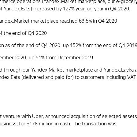
mmerce operations (Yandex.Market marketplace, our e-grocer
 Yandex.Eats) increased by 127% year-on-year in Q4 2020.
andex.Market marketplace reached 63.5% in Q4 2020
f the end of Q4 2020
on as of the end of Q4 2020, up 152% from the end of Q4 201
ecember 2020, up 51% from December 2019
old through our Yandex.Market marketplace and Yandex.Lavka 
ndex.Eats (delivered and paid for) to customers including VAT
nt venture with Uber, announced acquisition of selected assets
usiness, for $178 million in cash. The transaction was