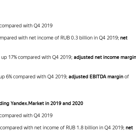
9% compared with Q4 2019
compared with net income of RUB 0.3 billion in Q4 2019;
net
n), up 17% compared with Q4 2019;
adjusted net income margi
), up 6% compared with Q4 2019;
adjusted EBITDA margin
of
cluding Yandex.Market in 2019 and 2020
4% compared with Q4 2019
% compared with net income of RUB 1.8 billion in Q4 2019;
net