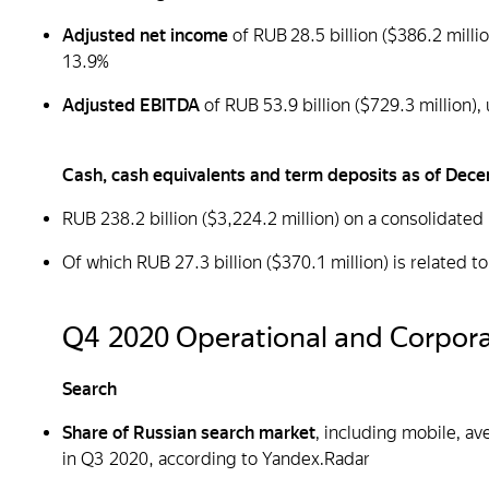
Adjusted net income
of RUB 28.5 billion ($386.2 mill
13.9%
Adjusted EBITDA
of RUB 53.9 billion ($729.3 million
Cash, cash equivalents and term deposits as of Dec
RUB 238.2 billion ($3,224.2 million) on a consolidated
Of which RUB 27.3 billion ($370.1 million) is related 
Q4 2020 Operational and Corpora
Search
Share of Russian search market
, including mobile, a
in Q3 2020, according to Yandex.Radar