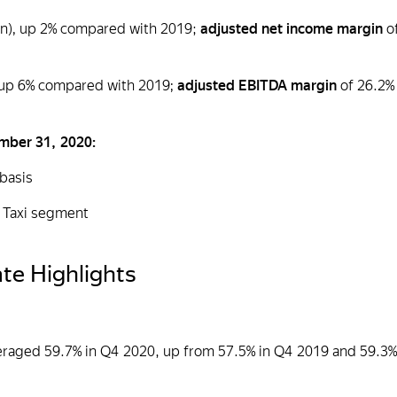
ion), up 2% compared with 2019;
adjusted net income margin
o
), up 6% compared with 2019;
adjusted EBITDA margin
of 26.2%
ember 31, 2020:
 basis
to Taxi segment
te Highlights
veraged 59.7% in Q4 2020, up from 57.5% in Q4 2019 and 59.3%