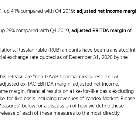
ion), up 41% compared with Q4 2019;
adjusted net income marg
), up 29% compared with Q4 2019;
adjusted EBITDA margin
of
lations, Russian ruble (RUB) amounts have been translated in
fficial exchange rate quoted as of December 31, 2020 by the
this release are “non-GAAP financial measures”: ex-TAC
 adjusted ex-TAC EBITDA margin, adjusted net income,
 margin, financial results on a like-for-like basis excluding
ke-for-like basis including revenues of Yandex.Market. Please
easures” below for a discussion of how we define these
s release of each of these measures to the most directly