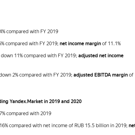
p 24% compared with FY 2019
116% compared with FY 2019;
net income margin
of 11.1%
n), down 11% compared with FY 2019;
adjusted net income
), down 2% compared with FY 2019;
adjusted EBITDA margin
of
cluding Yandex.Market in 2019 and 2020
 17% compared with 2019
 16% compared with net income of RUB 15.5 billion in 2019;
ne