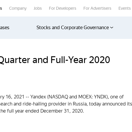
rs
Company
Jobs
For Developers
For Advertisers
Events
eases
Stocks and Corporate Governance
uarter and Full-Year 2020
 16, 2021 -- Yandex (NASDAQ and MOEX: YNDX), one of
earch and ride-hailing provider in Russia, today announced it
d the full year ended December 31, 2020.