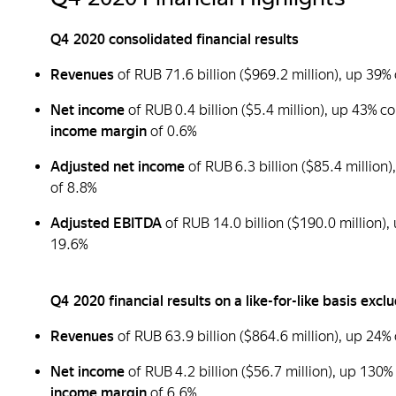
Q4 2020 consolidated financial results
Revenues
of RUB 71.6 billion ($969.2 million), up 3
Net income
of RUB 0.4 billion ($5.4 million), up 43% 
income margin
of 0.6%
Adjusted net income
of RUB 6.3 billion ($85.4 millio
of 8.8%
Adjusted EBITDA
of RUB 14.0 billion ($190.0 million
19.6%
Q4 2020 financial results on a like-for-like basis ex
Revenues
of RUB 63.9 billion ($864.6 million), up 2
Net income
of RUB 4.2 billion ($56.7 million), up 130
income margin
of 6.6%