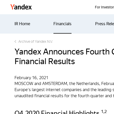
Yandex
For Investo
IR Home
Financials
Press Rel
Archive of Yandex N.V.
Yandex Announces Fourth Q
Financial Results
February 16, 2021
MOSCOW and AMSTERDAM, the Netherlands, February
Europe's largest internet companies and the leading s
unaudited financial results for the fourth quarter an
1
,
2
Q4 2020 Financial Highlights