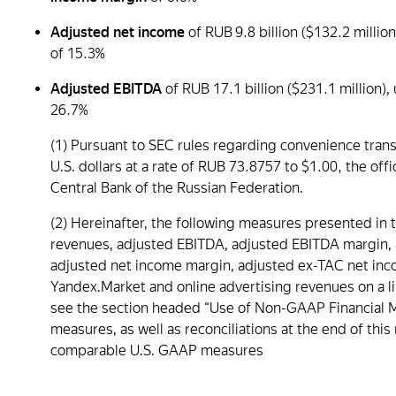
Adjusted net income
of RUB 9.8 billion ($132.2 mill
of 15.3%
Adjusted EBITDA
of RUB 17.1 billion ($231.1 million
26.7%
(1) Pursuant to SEC rules regarding convenience trans
U.S. dollars at a rate of RUB 73.8757 to $1.00, the o
Central Bank of the Russian Federation.
(2) Hereinafter, the following measures presented in 
revenues, adjusted EBITDA, adjusted EBITDA margin,
adjusted net income margin, adjusted ex-TAC net income
Yandex.Market and online advertising revenues on a li
see the section headed “Use of Non-GAAP Financial M
measures, as well as reconciliations at the end of thi
comparable U.S. GAAP measures