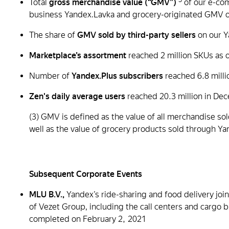
Total
gross merchandise value (“GMV”)
of our e-co
business Yandex.Lavka and grocery-originated GMV of
The share of
GMV sold by third-party sellers
on our Y
Marketplace’s assortment
reached 2 million
SKUs as o
Number of
Yandex.Plus subscribers
reached 6.8 milli
Zen's daily average users
reached 20.3 million in D
(3) GMV is defined as the value of all merchandise s
well as the value of grocery products sold through Ya
Subsequent Corporate Events
MLU B.V.,
Yandex’s ride-sharing and food delivery joi
of Vezet Group, including the call centers and cargo b
completed on February 2, 2021