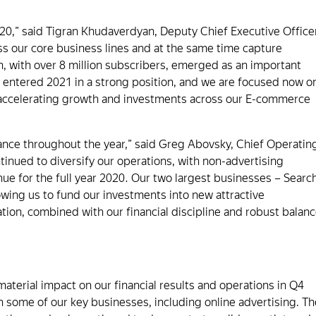
20,” said Tigran Khudaverdyan, Deputy Chief Executive Office
oss our core business lines and at the same time capture
, with over 8 million subscribers, emerged as an important
 entered 2021 in a strong position, and we are focused now o
 accelerating growth and investments across our E-commerce
ance throughout the year,” said Greg Abovsky, Chief Operatin
tinued to diversify our operations, with non-advertising
nue for the full year 2020. Our two largest businesses – Searc
lowing us to fund our investments into new attractive
cation, combined with our financial discipline and robust balan
erial impact on our financial results and operations in Q4
 some of our key businesses, including online advertising. Th