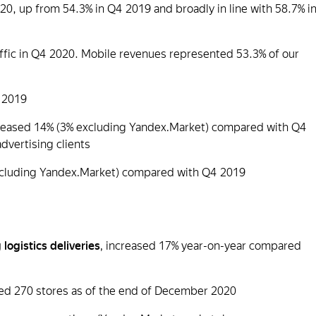
20, up from 54.3% in Q4 2019 and broadly in line with 58.7% i
affic in Q4 2020. Mobile revenues represented 53.3% of our
 2019
creased 14% (3% excluding Yandex.Market) compared with Q4
advertising clients
cluding Yandex.Market) compared with Q4 2019
 logistics deliveries
, increased 17% year-on-year compared
d 270 stores as of the end of December 2020