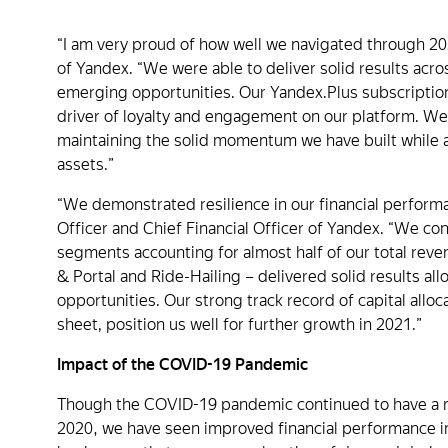
“I am very proud of how well we navigated through 20
of Yandex. “We were able to deliver solid results acr
emerging opportunities. Our Yandex.Plus subscription
driver of loyalty and engagement on our platform. We
maintaining the solid momentum we have built while
assets.”
“We demonstrated resilience in our financial perform
Officer and Chief Financial Officer of Yandex. “We con
segments accounting for almost half of our total reve
& Portal and Ride-Hailing – delivered solid results al
opportunities. Our strong track record of capital allo
sheet, position us well for further growth in 2021.”
Impact of the COVID-19 Pandemic
Though the COVID-19 pandemic continued to have a mat
2020, we have seen improved financial performance in