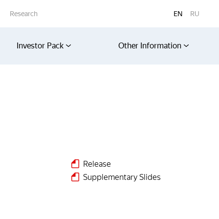
Research
EN
RU
Investor Pack
Other Information
Release
s
Supplementary Slides