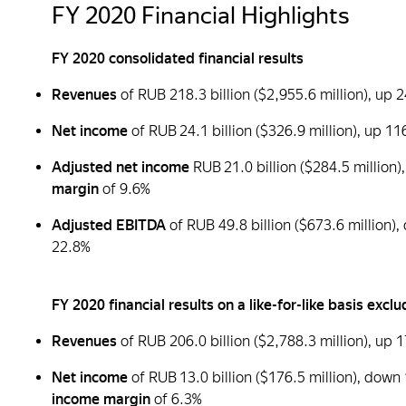
FY 2020 Financial Highlights
FY 2020 consolidated financial results
Revenues
of RUB 218.3 billion ($2,955.6 million), u
Net income
of RUB 24.1 billion ($326.9 million), up 
Adjusted net income
RUB 21.0 billion ($284.5 millio
margin
of 9.6%
Adjusted EBITDA
of RUB 49.8 billion ($673.6 million
22.8%
FY 2020 financial results on a like-for-like basis ex
Revenues
of RUB 206.0 billion ($2,788.3 million), up
Net income
of RUB 13.0 billion ($176.5 million), down
income margin
of 6.3%