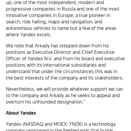
up, one of the most independent, modern and
progressive companies in Russia and one of the most
innovative companies in Europe; a true pioneer in
search, ride hailing, maps and navigation, and
autonomous vehicles to name but a few of the areas
where Yandex excels.
We note that Arkady has stepped down from his
positions as Executive Director and Chief Executive
Officer of Yandex N.V. and from his board and executive
positions with its international subsidiaries and
understand that under the circumstances this was in
the best interests of the company and its stakeholders.
Nevertheless, we will provide whatever support we can
to the company and Arkady as he seeks to appeal and
overturn his unfounded designation.”
About Yandex
Yandex (NASDAQ and MOEX: YNDX) is a technology
company registered in the Netherlands that builds