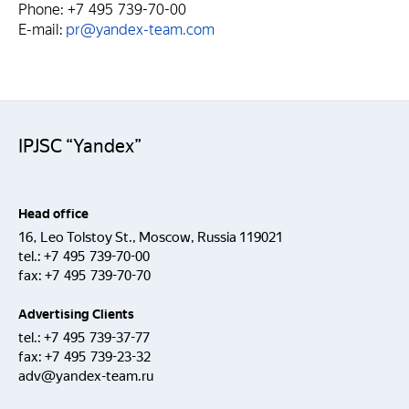
Phone: +7 495 739-70-00
E-mail:
pr@yandex-team.com
IPJSC “Yandex”
Head office
16, Leo Tolstoy St., Moscow, Russia 119021
tel.:
+7 495 739-70-00
fax:
+7 495 739-70-70
Advertising Clients
tel.:
+7 495 739-37-77
fax:
+7 495 739-23-32
adv@yandex-team.ru