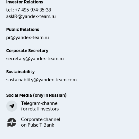
Investor Relations
tel.:
+7 495 974-35-38
askIR@yandex-team.ru
Public Relations
pr@yandex-team.ru
Corporate Secretary
secretary@yandex-team.ru
Sustainability
sustainability@yandex-team.com
Social Media (only in Russian)
Telegram-channel
for retail investors
Corporate channel
on Pulse T-Bank