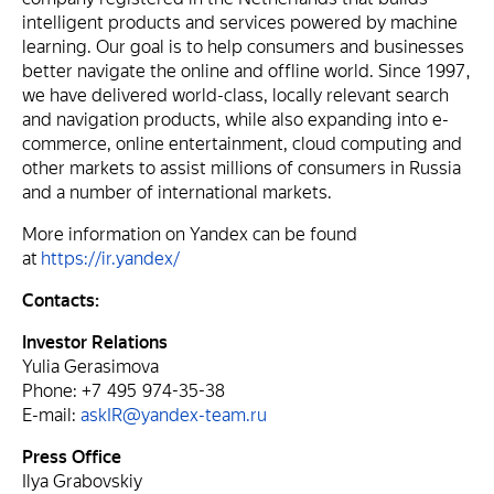
intelligent products and services powered by machine
learning. Our goal is to help consumers and businesses
better navigate the online and offline world. Since 1997,
we have delivered world-class, locally relevant search
and navigation products, while also expanding into e-
commerce, online entertainment, cloud computing and
other markets to assist millions of consumers in Russia
and a number of international markets.
More information on Yandex can be found
at
https://ir.yandex/
Contacts:
Investor Relations
Yulia Gerasimova
Phone: +7 495 974-35-38
E-mail:
askIR@yandex-team.ru
Press Office
Ilya Grabovskiy