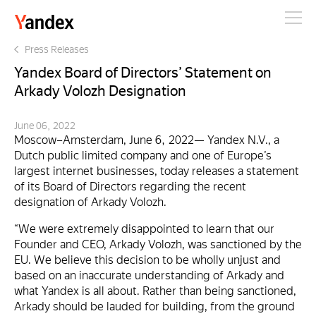
Yandex
Press Releases
Yandex Board of Directors’ Statement on
Arkady Volozh Designation
June 06, 2022
Moscow–Amsterdam, June 6, 2022— Yandex N.V., a
Dutch public limited company and one of Europe’s
largest internet businesses, today releases a statement
of its Board of Directors regarding the recent
designation of Arkady Volozh.
“We were extremely disappointed to learn that our
Founder and CEO, Arkady Volozh, was sanctioned by the
EU. We believe this decision to be wholly unjust and
based on an inaccurate understanding of Arkady and
what Yandex is all about. Rather than being sanctioned,
Arkady should be lauded for building, from the ground