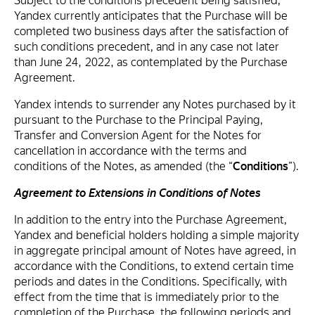
Subject to the conditions precedent being satisfied,
Yandex currently anticipates that the Purchase will be
completed two business days after the satisfaction of
such conditions precedent, and in any case not later
than June 24, 2022, as contemplated by the Purchase
Agreement.
Yandex intends to surrender any Notes purchased by it
pursuant to the Purchase to the Principal Paying,
Transfer and Conversion Agent for the Notes for
cancellation in accordance with the terms and
conditions of the Notes, as amended (the “
Conditions
”).
Agreement to Extensions in Conditions of Notes
In addition to the entry into the Purchase Agreement,
Yandex and beneficial holders holding a simple majority
in aggregate principal amount of Notes have agreed, in
accordance with the Conditions, to extend certain time
periods and dates in the Conditions. Specifically, with
effect from the time that is immediately prior to the
completion of the Purchase, the following periods and