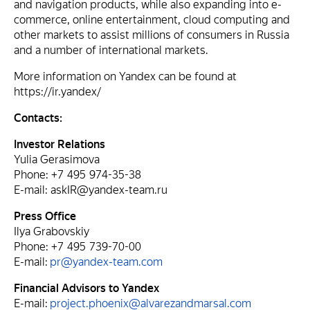
and navigation products, while also expanding into e-
commerce, online entertainment, cloud computing and
other markets to assist millions of consumers in Russia
and a number of international markets.
More information on Yandex can be found at
https://ir.yandex/
Contacts:
Investor Relations
Yulia Gerasimova
Phone: +7 495 974-35-38
E-mail: askIR@yandex-team.ru
Press Office
Ilya Grabovskiy
Phone: +7 495 739-70-00
E-mail:
pr@yandex-team.com
Financial Advisors to Yandex
E-mail:
project.phoenix@alvarezandmarsal.com