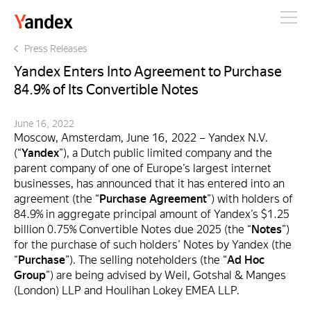
Yandex
Press Releases
Yandex Enters Into Agreement to Purchase
84.9% of Its Convertible Notes
June 16, 2022
Moscow, Amsterdam, June 16, 2022 – Yandex N.V.
(“
Yandex
”), a Dutch public limited company and the
parent company of one of Europe’s largest internet
businesses, has announced that it has entered into an
agreement (the “
Purchase Agreement
”) with holders of
84.9% in aggregate principal amount of Yandex’s $1.25
billion 0.75% Convertible Notes due 2025 (the “
Notes
”)
for the purchase of such holders’ Notes by Yandex (the
“
Purchase
”). The selling noteholders (the “
Ad Hoc
Group
”) are being advised by Weil, Gotshal & Manges
(London) LLP and Houlihan Lokey EMEA LLP.