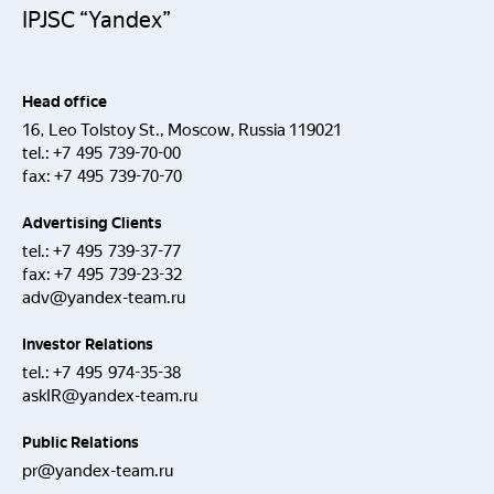
IPJSC “Yandex”
Head office
16, Leo Tolstoy St., Moscow, Russia 119021
tel.:
+7 495 739-70-00
fax:
+7 495 739-70-70
Advertising Clients
tel.:
+7 495 739-37-77
fax:
+7 495 739-23-32
adv@yandex-team.ru
Investor Relations
tel.:
+7 495 974-35-38
askIR@yandex-team.ru
Public Relations
pr@yandex-team.ru