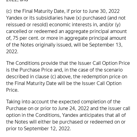
(c) the Final Maturity Date, if prior to June 30, 2022
Yandex or its subsidiaries have (x) purchased (and not
reissued or resold) economic interests in, and/or (y)
cancelled or redeemed an aggregate principal amount
of, 75 per cent. or more in aggregate principal amount
of the Notes originally issued, will be September 13,
2022.
The Conditions provide that the Issuer Call Option Price
is the Purchase Price and, in the case of the scenario
described in clause (c) above, the redemption price on
the Final Maturity Date will be the Issuer Call Option
Price.
Taking into account the expected completion of the
Purchase on or prior to June 24, 2022 and the issuer call
option in the Conditions, Yandex anticipates that all of
the Notes will either be purchased or redeemed on or
prior to September 12, 2022.