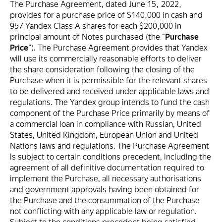
The Purchase Agreement, dated June 15, 2022,
provides for a purchase price of $140,000 in cash and
957 Yandex Class A shares for each $200,000 in
principal amount of Notes purchased (the “
Purchase
Price
”). The Purchase Agreement provides that Yandex
will use its commercially reasonable efforts to deliver
the share consideration following the closing of the
Purchase when it is permissible for the relevant shares
to be delivered and received under applicable laws and
regulations. The Yandex group intends to fund the cash
component of the Purchase Price primarily by means of
a commercial loan in compliance with Russian, United
States, United Kingdom, European Union and United
Nations laws and regulations. The Purchase Agreement
is subject to certain conditions precedent, including the
agreement of all definitive documentation required to
implement the Purchase, all necessary authorisations
and government approvals having been obtained for
the Purchase and the consummation of the Purchase
not conflicting with any applicable law or regulation.