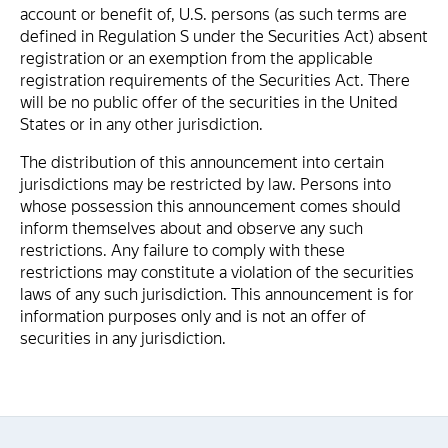
account or benefit of, U.S. persons (as such terms are
defined in Regulation S under the Securities Act) absent
registration or an exemption from the applicable
registration requirements of the Securities Act. There
will be no public offer of the securities in the United
States or in any other jurisdiction.
The distribution of this announcement into certain
jurisdictions may be restricted by law. Persons into
whose possession this announcement comes should
inform themselves about and observe any such
restrictions. Any failure to comply with these
restrictions may constitute a violation of the securities
laws of any such jurisdiction. This announcement is for
information purposes only and is not an offer of
securities in any jurisdiction.