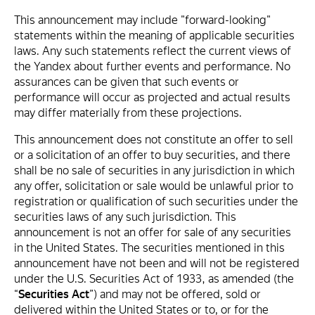
This announcement may include "forward-looking"
statements within the meaning of applicable securities
laws. Any such statements reflect the current views of
the Yandex about further events and performance. No
assurances can be given that such events or
performance will occur as projected and actual results
may differ materially from these projections.
This announcement does not constitute an offer to sell
or a solicitation of an offer to buy securities, and there
shall be no sale of securities in any jurisdiction in which
any offer, solicitation or sale would be unlawful prior to
registration or qualification of such securities under the
securities laws of any such jurisdiction. This
announcement is not an offer for sale of any securities
in the United States. The securities mentioned in this
announcement have not been and will not be registered
under the U.S. Securities Act of 1933, as amended (the
“
Securities Act
”) and may not be offered, sold or
delivered within the United States or to, or for the