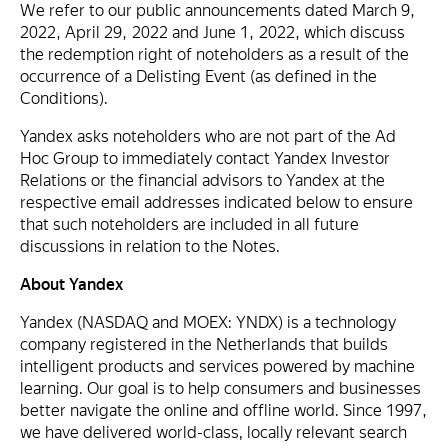
We refer to our public announcements dated March 9,
2022, April 29, 2022 and June 1, 2022, which discuss
the redemption right of noteholders as a result of the
occurrence of a Delisting Event (as defined in the
Conditions).
Yandex asks noteholders who are not part of the Ad
Hoc Group to immediately contact Yandex Investor
Relations or the financial advisors to Yandex at the
respective email addresses indicated below to ensure
that such noteholders are included in all future
discussions in relation to the Notes.
About Yandex
Yandex (NASDAQ and MOEX: YNDX) is a technology
company registered in the Netherlands that builds
intelligent products and services powered by machine
learning. Our goal is to help consumers and businesses
better navigate the online and offline world. Since 1997,
we have delivered world-class, locally relevant search