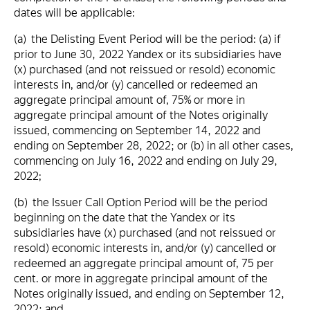
dates will be applicable:
(a) the Delisting Event Period will be the period: (a) if
prior to June 30, 2022 Yandex or its subsidiaries have
(x) purchased (and not reissued or resold) economic
interests in, and/or (y) cancelled or redeemed an
aggregate principal amount of, 75% or more in
aggregate principal amount of the Notes originally
issued, commencing on September 14, 2022 and
ending on September 28, 2022; or (b) in all other cases,
commencing on July 16, 2022 and ending on July 29,
2022;
(b) the Issuer Call Option Period will be the period
beginning on the date that the Yandex or its
subsidiaries have (x) purchased (and not reissued or
resold) economic interests in, and/or (y) cancelled or
redeemed an aggregate principal amount of, 75 per
cent. or more in aggregate principal amount of the
Notes originally issued, and ending on September 12,
2022; and