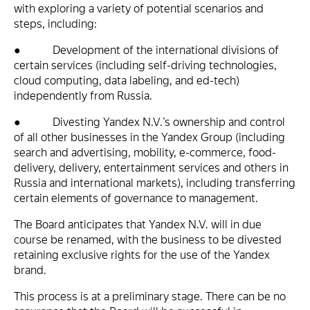
with exploring a variety of potential scenarios and
steps, including:
● Development of the international divisions of
certain services (including self-driving technologies,
cloud computing, data labeling, and ed-tech)
independently from Russia.
● Divesting Yandex N.V.’s ownership and control
of all other businesses in the Yandex Group (including
search and advertising, mobility, e-commerce, food-
delivery, delivery, entertainment services and others in
Russia and international markets), including transferring
certain elements of governance to management.
The Board anticipates that Yandex N.V. will in due
course be renamed, with the business to be divested
retaining exclusive rights for the use of the Yandex
brand.
This process is at a preliminary stage. There can be no