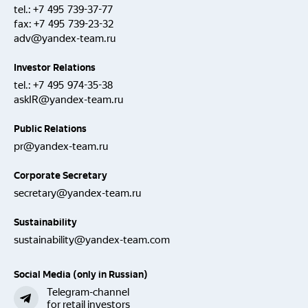
tel.:
+7 495 739-37-77
fax:
+7 495 739-23-32
adv@yandex-team.ru
Investor Relations
tel.:
+7 495 974-35-38
askIR@yandex-team.ru
Public Relations
pr@yandex-team.ru
Corporate Secretary
secretary@yandex-team.ru
Sustainability
sustainability@yandex-team.com
Social Media (only in Russian)
Telegram-channel
for retail investors