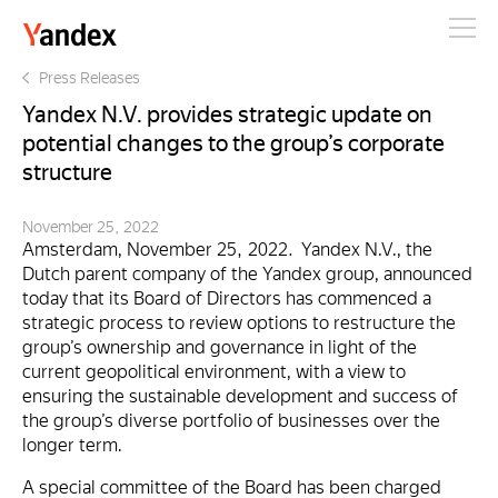
Yandex
Press Releases
Yandex N.V. provides strategic update on
potential changes to the group’s corporate
structure
November 25, 2022
Amsterdam, November 25, 2022. Yandex N.V., the
Dutch parent company of the Yandex group, announced
today that its Board of Directors has commenced a
strategic process to review options to restructure the
group’s ownership and governance in light of the
current geopolitical environment, with a view to
ensuring the sustainable development and success of
the group’s diverse portfolio of businesses over the
longer term.
A special committee of the Board has been charged