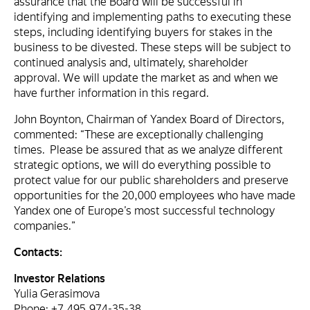
assurance that the Board will be successful in
identifying and implementing paths to executing these
steps, including identifying buyers for stakes in the
business to be divested. These steps will be subject to
continued analysis and, ultimately, shareholder
approval. We will update the market as and when we
have further information in this regard.
John Boynton, Chairman of Yandex Board of Directors,
commented: “These are exceptionally challenging
times. Please be assured that as we analyze different
strategic options, we will do everything possible to
protect value for our public shareholders and preserve
opportunities for the 20,000 employees who have made
Yandex one of Europe’s most successful technology
companies.”
Contacts:
Investor Relations
Yulia Gerasimova
Phone: +7 495 974-35-38