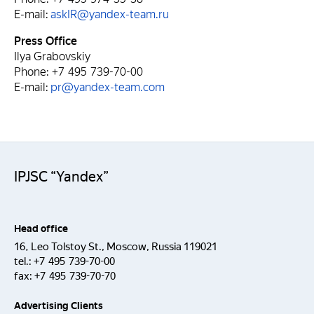
E-mail:
askIR@yandex-team.ru
Press Office
Ilya Grabovskiy
Phone: +7 495 739-70-00
E-mail:
pr@yandex-team.com
IPJSC “Yandex”
Head office
16, Leo Tolstoy St., Moscow, Russia 119021
tel.:
+7 495 739-70-00
fax:
+7 495 739-70-70
Advertising Clients