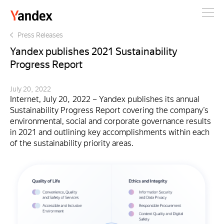
Yandex
Press Releases
Yandex publishes 2021 Sustainability
Progress Report
July 20, 2022
Internet, July 20, 2022 – Yandex publishes its annual
Sustainability Progress Report covering the company’s
environmental, social and corporate governance results
in 2021 and outlining key accomplishments within each
of the sustainability priority areas.