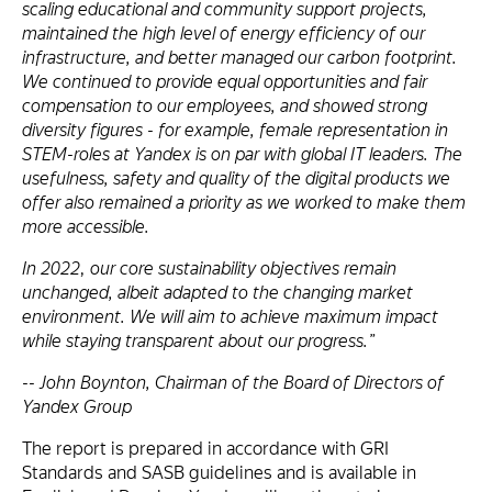
scaling educational and community support projects,
maintained the high level of energy efficiency of our
infrastructure, and better managed our carbon footprint.
We continued to provide equal opportunities and fair
compensation to our employees, and showed strong
diversity figures - for example, female representation in
STEM-roles at Yandex is on par with global IT leaders. The
usefulness, safety and quality of the digital products we
offer also remained a priority as we worked to make them
more accessible.
In 2022, our core sustainability objectives remain
unchanged, albeit adapted to the changing market
environment. We will aim to achieve maximum impact
while staying transparent about our progress.”
-- John Boynton, Chairman of the Board of Directors of
Yandex Group
The report is prepared in accordance with GRI
Standards and SASB guidelines and is available in