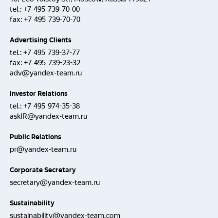
tel.:
+7 495 739-70-00
fax:
+7 495 739-70-70
Advertising Clients
tel.:
+7 495 739-37-77
fax:
+7 495 739-23-32
adv@yandex-team.ru
Investor Relations
tel.:
+7 495 974-35-38
askIR@yandex-team.ru
Public Relations
pr@yandex-team.ru
Corporate Secretary
secretary@yandex-team.ru
Sustainability
sustainability@yandex-team.com