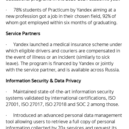
· 78% students of Practicum by Yandex aiming at a
new profession got a job in their chosen field, 92% of
whom got employed within six months of graduating.
Service Partners
· Yandex launched a medical insurance scheme under
which eligible drivers and couriers are compensated in
the event of illness or an incident (similarly to sick
leave). The program is financed by Yandex or jointly
with the service partner, and is available across Russia.
Information Security & Data Privacy
· Maintained state-of-the-art information security
systems validated by international certifications, ISO
27001, ISO 27017, ISO 27018 and SOC 2 among those.
· Introduced an advanced personal data management
tool allowing users to retrieve a full copy of personal
information collected by 70+ services and request its