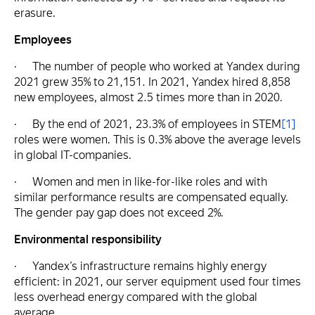
erasure.
Employees
· The number of people who worked at Yandex during
2021 grew 35% to 21,151. In 2021, Yandex hired 8,858
new employees, almost 2.5 times more than in 2020.
· By the end of 2021, 23.3% of employees in STEM
[1]
roles were women. This is 0.3% above the average levels
in global IT-companies.
· Women and men in like-for-like roles and with
similar performance results are compensated equally.
The gender pay gap does not exceed 2%.
Environmental responsibility
· Yandex’s infrastructure remains highly energy
efficient: in 2021, our server equipment used four times
less overhead energy compared with the global
average.