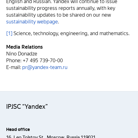
English and Russian. Yandex will continue to issue
sustainability progress reports annually, with key
sustainability updates to be shared on our new
sustainability webpage
.
[1]
Science, technology, engineering, and mathematics.
Media Relations
Nino Donadze
Phone: +7 495 739-70-00
E-mail:
pr@yandex-team.ru
IPJSC “Yandex”
Head office
16, Leo Tolstoy St., Moscow, Russia 119021