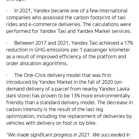
· In 2021, Yandex became one of a few international
companies who assessed the carbon footprint of taxi
rides and e-commerce deliveries. The calculations were
performed for Yandex Taxi and Yandex Market services.
· Between 2017 and 2021, Yandex Taxi achieved a 17%
reduction in GHG emissions per 1 passenger kilometer
as a result of improved efficiency of the platform and
order allocation algorithms.
· The One-Click delivery model that was first
introduced by Yandex Market in the fall of 2020 (on-
demand delivery of a parcel from nearby Yandex Lavka
dark store) has proven to be 13% more environmentally
friendly than a standard delivery model. The decrease in
carbon intensity is the result of the last-leg
optimization, including the replacement of deliveries by
vehicles with delivery on foot or by bike.
“We made significant progress in 2021. We succeeded in