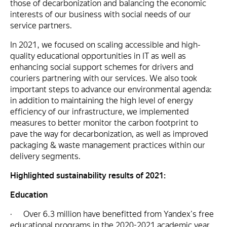
those of decarbonization and balancing the economic
interests of our business with social needs of our
service partners.
In 2021, we focused on scaling accessible and high-
quality educational opportunities in IT as well as
enhancing social support schemes for drivers and
couriers partnering with our services. We also took
important steps to advance our environmental agenda:
in addition to maintaining the high level of energy
efficiency of our infrastructure, we implemented
measures to better monitor the carbon footprint to
pave the way for decarbonization, as well as improved
packaging & waste management practices within our
delivery segments.
Highlighted sustainability results of 2021:
Education
· Over 6.3 million have benefitted from Yandex's free
educational programs in the 2020-2021 academic year.