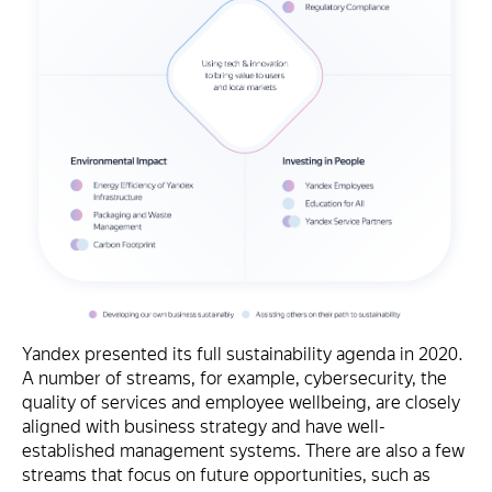
Yandex presented its full sustainability agenda in 2020.
A number of streams, for example, cybersecurity, the
quality of services and employee wellbeing, are closely
aligned with business strategy and have well-
established management systems. There are also a few
streams that focus on future opportunities, such as