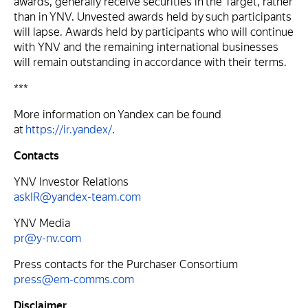
awards, generally receive securities in the Target, rather
than in YNV. Unvested awards held by such participants
will lapse. Awards held by participants who will continue
with YNV and the remaining international businesses
will remain outstanding in accordance with their terms.
***
More information on Yandex can be found
at
https://ir.yandex/
.
Contacts
YNV Investor Relations
askIR@yandex-team.com
YNV Media
pr@y-nv.com
Press contacts for the Purchaser Consortium
press@em-comms.com
Disclaimer