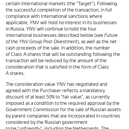
certain international markets (the “Target”). Following
the successful completion of the transaction, in full
compliance with international sanctions where
applicable, YNV will hold no interest in its businesses
in Russia. YNV will continue to hold the four
international businesses described below (see
Future
of the YNV Group Post-Divestment
), as well as the net
cash proceeds of the sale. In addition, the number
of Class A shares that will be outstanding following the
transaction will be reduced by the amount of the
consideration that is satisfied in the form of Class
A shares.
The consideration value YNV has negotiated and
agreed with the Purchaser reflects a mandatory
discount of at least 50% to “fair value”, as currently
imposed as a condition to the required approval by the
Government Commission for the sale of Russian assets
by parent companies that are incorporated in countries
considered by the Russian government
to be “unfriendly”, including the Netherlands. The