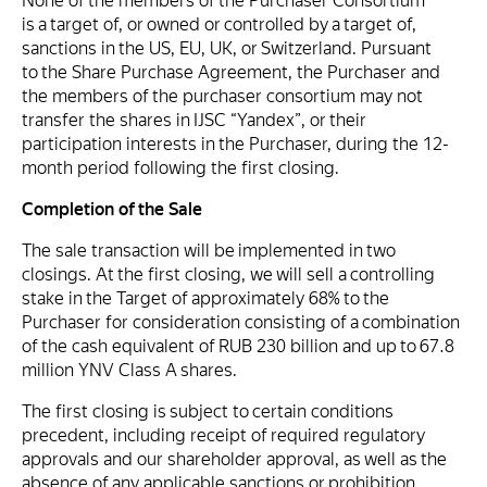
None of the members of the Purchaser Consortium
is a target of, or owned or controlled by a target of,
sanctions in the US, EU, UK, or Switzerland. Pursuant
to the Share Purchase Agreement, the Purchaser and
the members of the purchaser consortium may not
transfer the shares in IJSC “Yandex”, or their
participation interests in the Purchaser, during the 12-
month period following the first closing.
Completion of the Sale
The sale transaction will be implemented in two
closings. At the first closing, we will sell a controlling
stake in the Target of approximately 68% to the
Purchaser for consideration consisting of a combination
of the cash equivalent of RUB 230 billion and up to 67.8
million YNV Class A shares.
The first closing is subject to certain conditions
precedent, including receipt of required regulatory
approvals and our shareholder approval, as well as the
absence of any applicable sanctions or prohibition