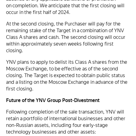
on completion. We anticipate that the first closing will
occur in the first half of 2024.
At the second closing, the Purchaser will pay for the
remaining stake of the Target in a combination of YNV
Class A shares and cash. The second closing will occur
within approximately seven weeks following first
closing.
YNV plans to apply to delist its Class A shares from the
Moscow Exchange, to be effective as of the second
closing. The Target is expected to obtain public status
and a listing on the Moscow Exchange in advance of the
first closing.
Future of the YNV Group Post-Divestment
Following completion of the sale transaction, YNV will
retain a portfolio of international businesses and other
non-Russian assets, including four early-stage
technology businesses and other assets: