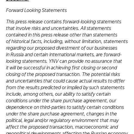
Forward Looking Statements
This press release contains forward-looking statements
that involve risks and uncertainties. All statements
contained in this press release other than statements
of historical facts, including, without limitation, statements
regarding our proposed divestment of our businesses
in Russia and certain international markets, are forward-
looking statements. YNV can provide no assurance that
it will be successful in achieving first closing or second
closing of the proposed transaction. The potential risks
and uncertainties that could cause actual results to differ
from the results predicted or implied by such statements
include, among others, our ability to satisfy certain
conditions under the share purchase agreement, our
dependence on third-parties to satisfy certain conditions
under the share purchase agreement, changes in the
political, legal and/or regulatory environment that may
affect the proposed transaction, macroeconomic and
geopolitical developments affecting the Russian economy