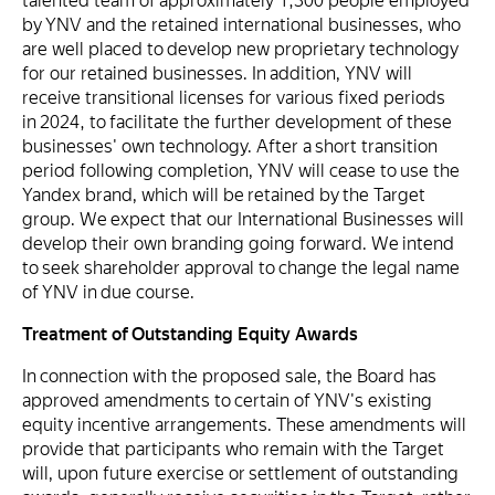
talented team of approximately 1,300 people employed
by YNV and the retained international businesses, who
are well placed to develop new proprietary technology
for our retained businesses. In addition, YNV will
receive transitional licenses for various fixed periods
in 2024, to facilitate the further development of these
businesses' own technology. After a short transition
period following completion, YNV will cease to use the
Yandex brand, which will be retained by the Target
group. We expect that our International Businesses will
develop their own branding going forward. We intend
to seek shareholder approval to change the legal name
of YNV in due course.
Treatment of Outstanding Equity Awards
In connection with the proposed sale, the Board has
approved amendments to certain of YNV's existing
equity incentive arrangements. These amendments will
provide that participants who remain with the Target
will, upon future exercise or settlement of outstanding