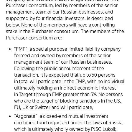
Purchaser consortium, led by members of the senior
management team of our Russian businesses, and
supported by four financial investors, is described
below. None of the members will have a controlling
stake in the Purchaser consortium. The members of the
Purchaser consortium are:
“FMP”, a special purpose limited liability company
formed and owned by members of the senior
management team of our Russian businesses.
Following the public announcement of the
transaction, it is expected that up to 50 persons
in total will participate in the FMP, with no individual
ultimately holding an indirect economic interest
in Target through FMP greater than 5%. No persons
who are the target of blocking sanctions in the US,
EU, UK or Switzerland will participate;
“Argonaut”, a closed-end mutual investment
combined fund organized under the laws of Russia,
which is ultimately wholly owned by PJSC Lukoil;