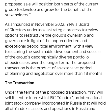
proposed sale will position both parts of the current
group to develop and grow for the benefit of their
stakeholders.”
As announced in November 2022, YNV's Board
of Directors undertook a strategic process to review
options to restructure the group's ownership and
governance in light of the unprecedented and
exceptional geopolitical environment, with a view
to securing the sustainable development and success
of the group's geographically diverse portfolio
of businesses over the longer term. The proposed
transaction is the product of an extensive period
of planning and negotiation over more than 18 months.
The Transaction
Under the terms of the proposed transaction, YNV will
sell its entire interest in IJSC “Yandex”, an international
joint stock company incorporated in Russia that will hold
all of Yandex's assets and operations in Russia and