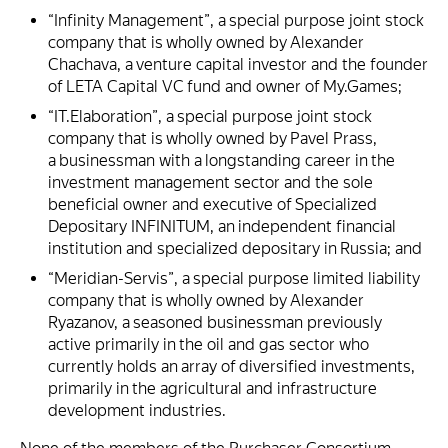
“Infinity Management”, a special purpose joint stock
company that is wholly owned by Alexander
Chachava, a venture capital investor and the founder
of LETA Capital VC fund and owner of My.Games;
“IT.Elaboration”, a special purpose joint stock
company that is wholly owned by Pavel Prass,
a businessman with a longstanding career in the
investment management sector and the sole
beneficial owner and executive of Specialized
Depositary INFINITUM, an independent financial
institution and specialized depositary in Russia; and
“Meridian-Servis”, a special purpose limited liability
company that is wholly owned by Alexander
Ryazanov, a seasoned businessman previously
active primarily in the oil and gas sector who
currently holds an array of diversified investments,
primarily in the agricultural and infrastructure
development industries.