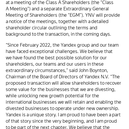
at a meeting of the Class A Shareholders (the “Class
A Meeting”) and a separate Extraordinary General
Meeting of Shareholders (the “EGM”). YNV will provide
a notice of the meetings, together with a detailed
shareholder circular outlining the terms and
background to the transaction, in the coming days.
“Since February 2022, the Yandex group and our team
have faced exceptional challenges. We believe that
we have found the best possible solution for our
shareholders, our teams and our users in these
extraordinary circumstances,” said John Boynton,
Chairman of the Board of Directors of Yandex N.V. “The
proposed transaction will allow shareholders to recover
some value for the businesses that we are divesting,
while unlocking new growth potential for the
international businesses we will retain and enabling the
divested businesses to operate under new ownership.
Yandex is a unique story. I am proud to have been a part
of that story since the very beginning, and I am proud
to be part of the next chapter. We believe that the