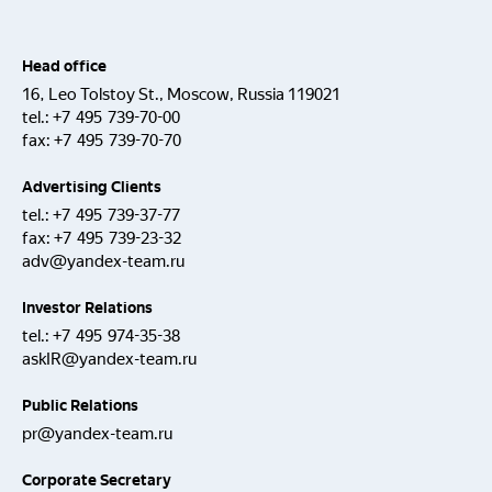
Head office
16, Leo Tolstoy St., Moscow, Russia 119021
tel.:
+7 495 739-70-00
fax:
+7 495 739-70-70
Advertising Clients
tel.:
+7 495 739-37-77
fax:
+7 495 739-23-32
adv@yandex-team.ru
Investor Relations
tel.:
+7 495 974-35-38
askIR@yandex-team.ru
Public Relations
pr@yandex-team.ru
Corporate Secretary