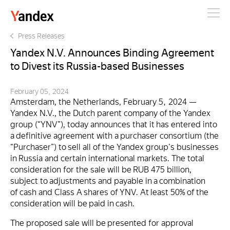
Yandex
Press Releases
Yandex N.V. Announces Binding Agreement
to Divest its Russia-based Businesses
February 05, 2024
Amsterdam, the Netherlands, February 5, 2024 —
Yandex N.V., the Dutch parent company of the Yandex
group (“YNV”), today announces that it has entered into
a definitive agreement with a purchaser consortium (the
“Purchaser”) to sell all of the Yandex group's businesses
in Russia and certain international markets. The total
consideration for the sale will be RUB 475 billion,
subject to adjustments and payable in a combination
of cash and Class A shares of YNV. At least 50% of the
consideration will be paid in cash.
The proposed sale will be presented for approval