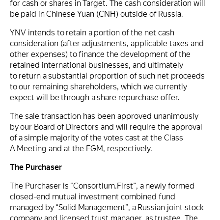
for cash or shares in Target. The cash consideration will
be paid in Chinese Yuan (CNH) outside of Russia.
YNV intends to retain a portion of the net cash
consideration (after adjustments, applicable taxes and
other expenses) to finance the development of the
retained international businesses, and ultimately
to return a substantial proportion of such net proceeds
to our remaining shareholders, which we currently
expect will be through a share repurchase offer.
The sale transaction has been approved unanimously
by our Board of Directors and will require the approval
of a simple majority of the votes cast at the Class
A Meeting and at the EGM, respectively.
The Purchaser
The Purchaser is “Consortium.First”, a newly formed
closed-end mutual investment combined fund
managed by “Solid Management”, a Russian joint stock
company and licensed trust manager, as trustee. The