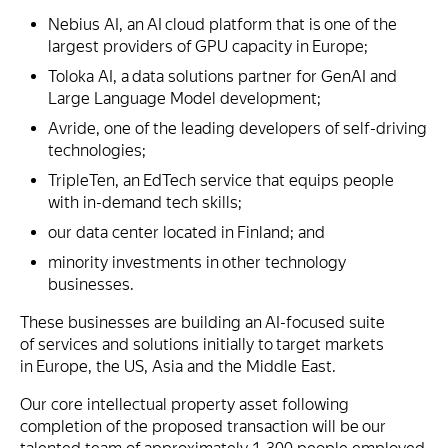
Nebius AI, an AI cloud platform that is one of the
largest providers of GPU capacity in Europe;
Toloka AI, a data solutions partner for GenAI and
Large Language Model development;
Avride, one of the leading developers of self-driving
technologies;
TripleTen, an EdTech service that equips people
with in-demand tech skills;
our data center located in Finland; and
minority investments in other technology
businesses.
These businesses are building an AI-focused suite
of services and solutions initially to target markets
in Europe, the US, Asia and the Middle East.
Our core intellectual property asset following
completion of the proposed transaction will be our