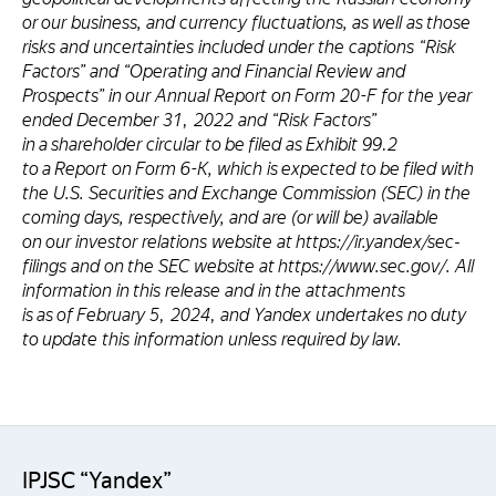
or our business, and currency fluctuations, as well as those
risks and uncertainties included under the captions “Risk
Factors” and “Operating and Financial Review and
Prospects” in our Annual Report on Form 20-F for the year
ended December 31, 2022 and “Risk Factors”
in a shareholder circular to be filed as Exhibit 99.2
to a Report on Form 6-K, which is expected to be filed with
the U.S. Securities and Exchange Commission (SEC) in the
coming days, respectively, and are (or will be) available
on our investor relations website at https://ir.yandex/sec-
filings and on the SEC website at https://www.sec.gov/. All
information in this release and in the attachments
is as of February 5, 2024, and Yandex undertakes no duty
to update this information unless required by law.
IPJSC “Yandex”