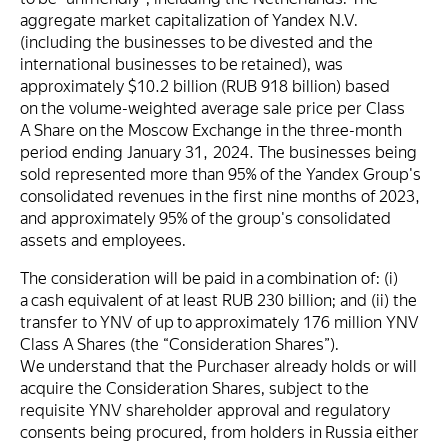
aggregate market capitalization of Yandex N.V.
(including the businesses to be divested and the
international businesses to be retained), was
approximately $10.2 billion (RUB 918 billion) based
on the volume-weighted average sale price per Class
A Share on the Moscow Exchange in the three-month
period ending January 31, 2024. The businesses being
sold represented more than 95% of the Yandex Group's
consolidated revenues in the first nine months of 2023,
and approximately 95% of the group's consolidated
assets and employees.
The consideration will be paid in a combination of: (i)
a cash equivalent of at least RUB 230 billion; and (ii) the
transfer to YNV of up to approximately 176 million YNV
Class A Shares (the “Consideration Shares”).
We understand that the Purchaser already holds or will
acquire the Consideration Shares, subject to the
requisite YNV shareholder approval and regulatory
consents being procured, from holders in Russia either