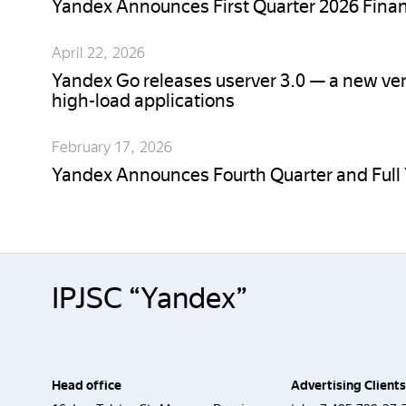
Yandex Announces First Quarter 2026 Finan
April 22, 2026
Yandex Go releases userver 3.0 — a new ver
high-load applications
February 17, 2026
Yandex Announces Fourth Quarter and Full 
IPJSC “Yandex”
Head office
Advertising Clients