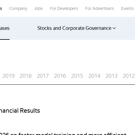
rs
Company
Jobs
For Developers
For Advertisers
Events
eases
Stocks and Corporate Governance
2019
2018
2017
2016
2015
2014
2013
2012
ancial Results