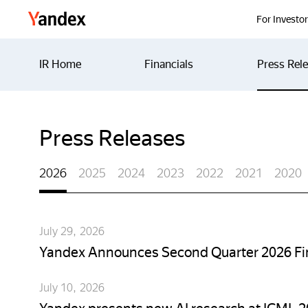
Yandex
For Investo
IR Home
Financials
Press Rel
Press Releases
2026
2025
2024
2023
2022
2021
2020
July 29, 2026
Yandex Announces Second Quarter 2026 Fin
July 10, 2026