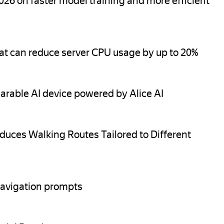
26 on faster model training and more efficient
at can reduce server CPU usage by up to 20%
arable AI device powered by Alice AI
oduces Walking Routes Tailored to Different
avigation prompts