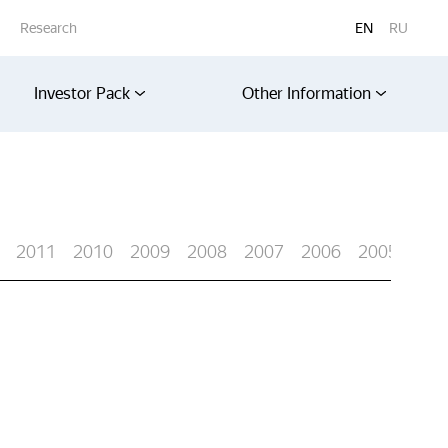
Research
EN
RU
Investor Pack
Other Information
2011
2010
2009
2008
2007
2006
2005