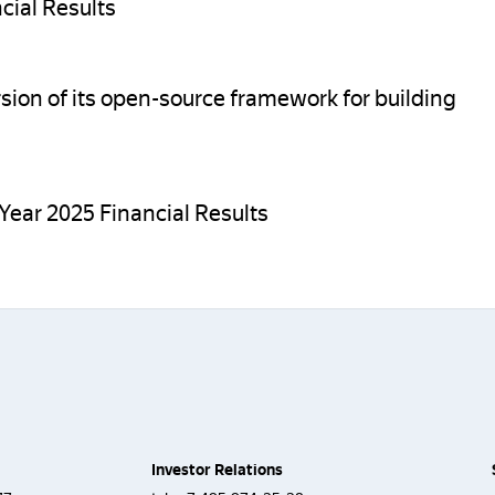
cial Results
sion of its open-source framework for building
Year 2025 Financial Results
Investor Relations