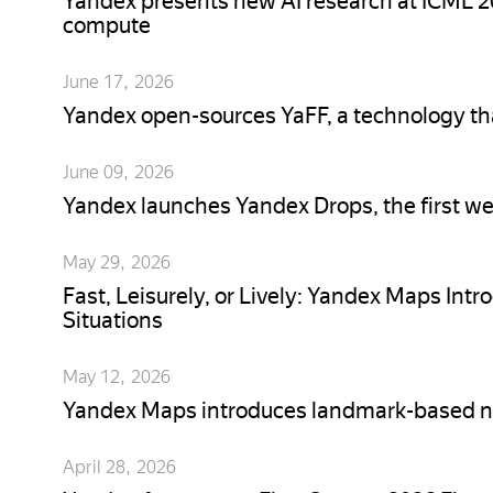
Yandex presents new AI research at ICML 20
compute
June 17, 2026
Yandex open-sources YaFF, a technology th
June 09, 2026
Yandex launches Yandex Drops, the first we
May 29, 2026
Fast, Leisurely, or Lively: Yandex Maps Intr
Situations
May 12, 2026
Yandex Maps introduces landmark-based n
April 28, 2026