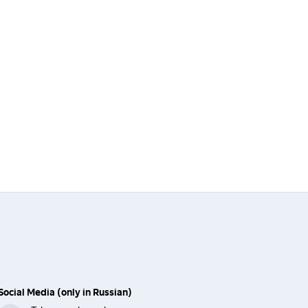
Social Media (only in Russian)